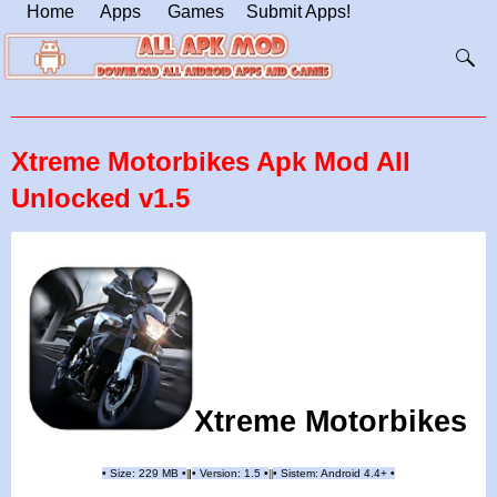
Home
Apps
Games
Submit Apps!
Xtreme Motorbikes Apk Mod All
Unlocked v1.5
Xtreme Motorbikes
•
Size: 229 MB
•
•
Version: 1.5
•
•
Sistem: Android 4.4+
•
|
|
||