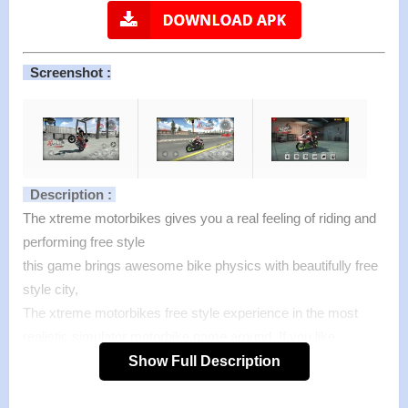
Screenshot :
Description :
The xtreme motorbikes gives you a real feeling of riding and
performing free style
this game brings awesome bike physics with beautifully free
style city,
The xtreme motorbikes free style experience in the most
realistic simulator motorbike game around. If you like
motorbike games try it.
Show Full Description
Smooth controls, realistic motorbike physics.
Test your real freestyle skills.