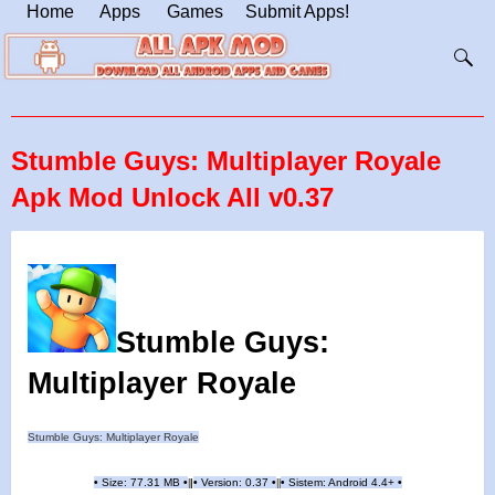
Home
Apps
Games
Submit Apps!
Stumble Guys: Multiplayer Royale
Apk Mod Unlock All v0.37
Stumble Guys:
Multiplayer Royale
Stumble Guys: Multiplayer Royale
•
Size: 77.31 MB
•
•
Version: 0.37
•
•
Sistem: Android 4.4+
•
|
|
||