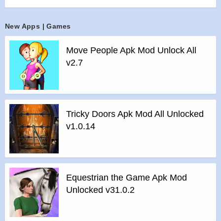
Stumble Guys the ultimate knockout game now and take a
part of this ultimate madness. Invite your dudes also and
New Apps | Games
beat them all!
Features :
Move People Apk Mod Unlock All
>
Run & Dash & Slide past opponents
v2.7
>
Dodge oncoming obstacles
>
Battle Royale real multiplayer
>
Colorful and crazy in design
>
Comically Physical
Tricky Doors Apk Mod All Unlocked
>
Many customization options
v1.0.14
>
Tons of hilarious fails
>
Lots of different levels
Features of mod :
>
All Unlocked
Equestrian the Game Apk Mod
>
All Ads Removed
Unlocked v31.0.2
Instructions for installing the apk file :
>
Step 1 – Download the apk file to your phone.