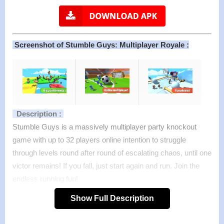
Screenshot of Stumble Guys: Multiplayer Royale :
Description :
Stumble Guys is a massively multiplayer party knockout
game with up to 32 players online intention to struggle
through levels round after round of escalating chaos, until one
victor remains! If you fall, just start again and run. Join the
endless running fun!
Dive into a series of ridiculous challenges and bizarre
Show Full Description
obstacles, knock down your rivals and overcome everything
to win! So, are you ready to get totally wipe out? Download