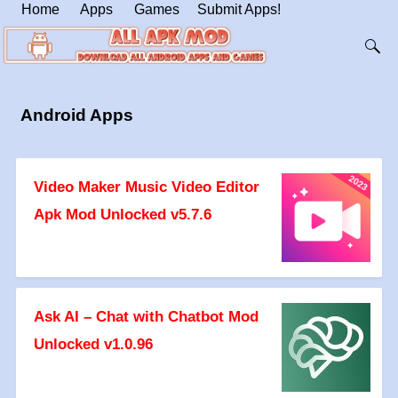
Home
Apps
Games
Submit Apps!
Android Apps
Video Maker Music Video Editor
Apk Mod Unlocked v5.7.6
Ask AI – Chat with Chatbot Mod
Unlocked v1.0.96