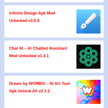
Infinite Design Apk Mod
Unlocked v3.5.6
Chat AI – AI Chatbot Assistant
Mod Unlocked v1.4.1
Dream by WOMBO – AI Art Tool
Apk Unlock All v2.3.2