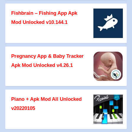
Fishbrain – Fishing App Apk
Mod Unlocked v10.144.1
Pregnancy App & Baby Tracker
Apk Mod Unlocked v4.26.1
Piano + Apk Mod All Unlocked
v20220105