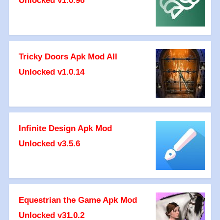
Unlocked v1.0.96
Tricky Doors Apk Mod All
Unlocked v1.0.14
Infinite Design Apk Mod
Unlocked v3.5.6
Equestrian the Game Apk Mod
Unlocked v31.0.2