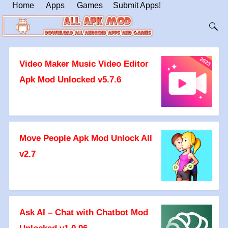
Home
Apps
Games
Submit Apps!
Video Maker Music Video Editor
Apk Mod Unlocked v5.7.6
Move People Apk Mod Unlock All
v2.7
Ask AI – Chat with Chatbot Mod