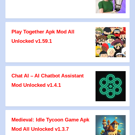
Play Together Apk Mod All
Unlocked v1.59.1
Chat AI – AI Chatbot Assistant
Mod Unlocked v1.4.1
Medieval: Idle Tycoon Game Apk
Mod All Unlocked v1.3.7