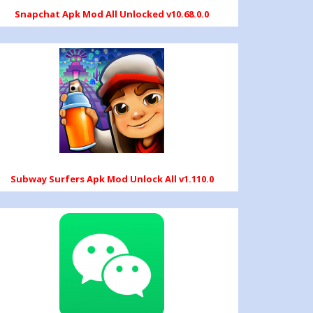
Snapchat Apk Mod All Unlocked v10.68.0.0
Subway Surfers Apk Mod Unlock All v1.110.0