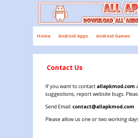
Skip
to
content
Download All Android Apps and Games
All Apk Mod
Home
Android Apps
Android Games
Contact Us
If you want to contact
allapkmod.com
a
suggestions, report website bugs. Pleas
Send Email:
contact@allapkmod.com
Please allow us one or two working days