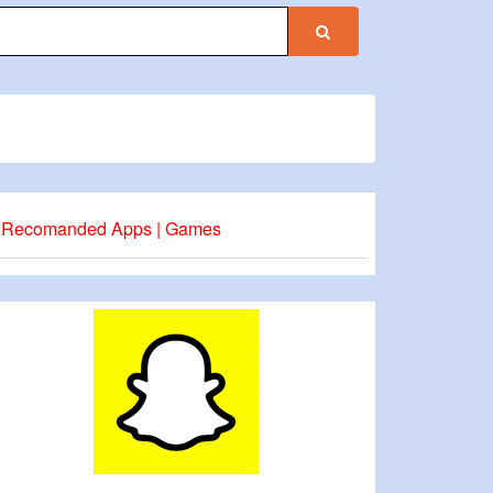
Recomanded Apps | Games