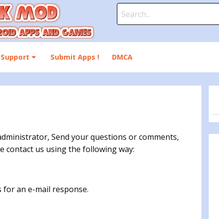
Search
for:
Support
Submit Apps !
DMCA
dministrator, Send your questions or comments,
e contact us using the following way:
 for an e-mail response.