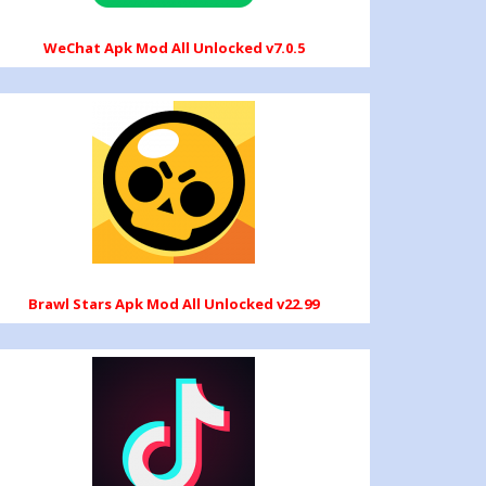
WeChat Apk Mod All Unlocked v7.0.5
Brawl Stars Apk Mod All Unlocked v22.99