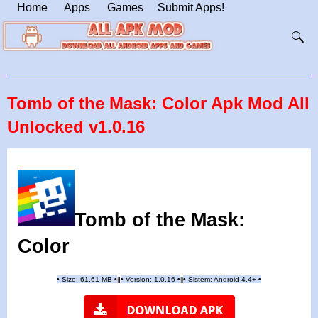
Home
Apps
Games
Submit Apps!
Tomb of the Mask: Color Apk Mod All
Unlocked v1.0.16
Tomb of the Mask:
Color
•
Size: 61.61 MB
•
•
Version:
1.0.16
•
•
Sistem: Android 4.4+
•
|
|
||