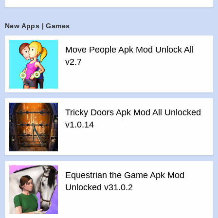
We Love You. Enjoy.
Features of Tomb of the Mask: Color mod :
New Apps | Games
>
All Unlocked
>
All Ads Removed
Move People Apk Mod Unlock All
Instructions for installing the apk file :
v2.7
>
Step 1 – Download the apk file to your phone.
>
Step 2 – Allow the application to be installed from an
unknown source.
>
Step 3 – Install app.
Tricky Doors Apk Mod All Unlocked
>
Step 4 – Run app, simple!
v1.0.14
Equestrian the Game Apk Mod
Unlocked v31.0.2