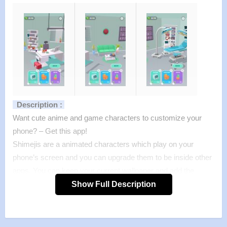
Description :
Want cute anime and game characters to customize your
phone? – Get this app!
Shimejis are a animated characters which play on your
phone’s screen and you can upgrade them to be inside other
apps. You can keep your current wallpaper and add the
animated mascots on top.
Show Full Description
This app features two free Shimeji (Miku, Neko) and you can
get many other FREE characters from the Shimeji Store
page inside the application.