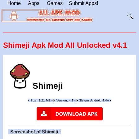
Home
Apps
Games
Submit Apps!
Shimeji Apk Mod All Unlocked v4.1
Shimeji
•
Size: 3.21 MB
•
•
Version:
4.1
•
•
Sistem: Android 4.4+
•
|
|
||
Screenshot of Shimeji :