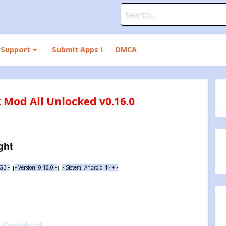
Search
for:
Support
Submit Apps !
DMCA
k Mod All Unlocked v0.16.0
ght
 GB
•
•
Version:
0.16.0
•
•
Sistem: Android 4.4+
•
|
|
||