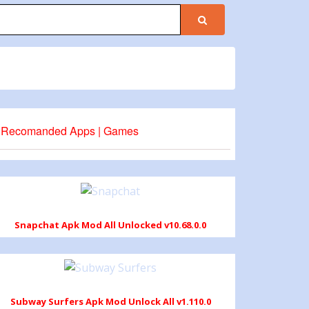
Recomanded Apps | Games
Snapchat Apk Mod All Unlocked v10.68.0.0
Subway Surfers Apk Mod Unlock All v1.110.0