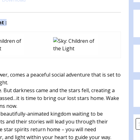
t :
er, comes a peaceful social adventure that is set to
ght.
te. But darkness came and the stars fell, creating a
assed…it is time to bring our lost stars home. Wake
ins now.
 beautifully-animated kingdom waiting to be
s and their stories will lead you through their
S
he star spirits return home – you will need
fo
 and light within your heart to guide your way.