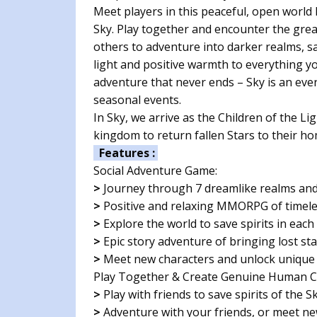
Meet players in this peaceful, open worl
Sky. Play together and encounter the gre
others to adventure into darker realms, sa
light and positive warmth to everything y
adventure that never ends – Sky is an ev
seasonal events.
In Sky, we arrive as the Children of the L
kingdom to return fallen Stars to their ho
Features :
Social Adventure Game:
>
Journey through 7 dreamlike realms and 
>
Positive and relaxing MMORPG of timel
>
Explore the world to save spirits in each
>
Epic story adventure of bringing lost s
>
Meet new characters and unlock unique 
Play Together & Create Genuine Human C
>
Play with friends to save spirits of the S
>
Adventure with your friends, or meet new