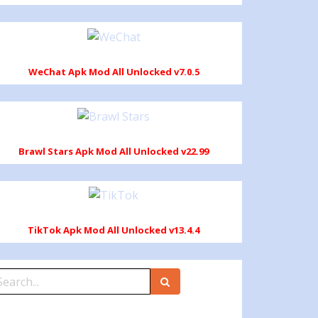
WeChat Apk Mod All Unlocked v7.0.5
Brawl Stars Apk Mod All Unlocked v22.99
TikTok Apk Mod All Unlocked v13.4.4
earch
r: