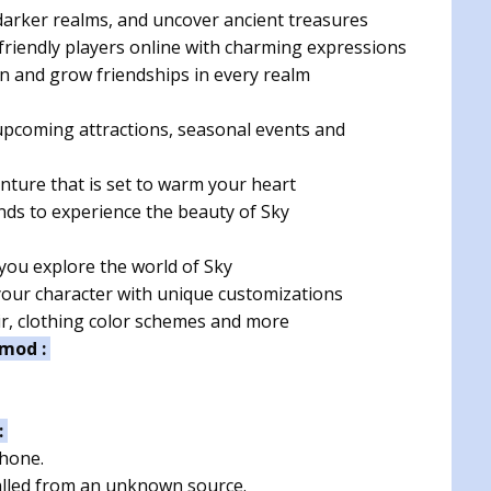
arker realms, and uncover ancient treasures
riendly players online with charming expressions
on and grow friendships in every realm
upcoming attractions, seasonal events and
nture that is set to warm your heart
nds to experience the beauty of Sky
 you explore the world of Sky
our character with unique customizations
r, clothing color schemes and more
 mod :
:
phone.
talled from an unknown source.