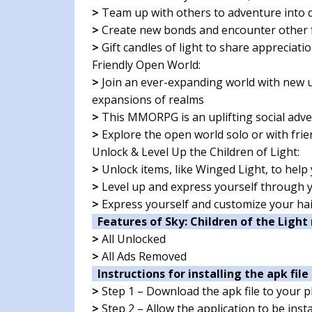
>
Team up with others to adventure into d
>
Create new bonds and encounter other f
>
Gift candles of light to share appreciati
Friendly Open World:
>
Join an ever-expanding world with new 
expansions of realms
>
This MMORPG is an uplifting social adve
>
Explore the open world solo or with frie
Unlock & Level Up the Children of Light:
>
Unlock items, like Winged Light, to help
>
Level up and express yourself through y
>
Express yourself and customize your hai
Features of Sky: Children of the Light
>
All Unlocked
>
All Ads Removed
Instructions for installing the apk file 
>
Step 1 – Download the apk file to your 
>
Step 2 – Allow the application to be ins