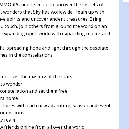
d MMORPG and team up to uncover the secrets of
at wonders that Sky has worldwide. Team up with
ve spirits and uncover ancient treasures. Bring
ou touch. Join others from around the world on an
er-expanding open world with expanding realms and
ight, spreading hope and light through the desolate
mes in the constellations.
uncover the mystery of the stars
ess wonder
 constellation and set them free
tars home
stories with each new adventure, season and event
onnections:
ky realm
 friends online from all over the world