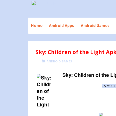
Skip
to
Download All Android Apps and Games
All Apk Mod
content
Home
Android Apps
Android Games
Sky: Children of the Light Ap
POSTED
CATEGORIES
ANDROID GAMES
ON
Sky: Children of the Li
•
Size: 1.3