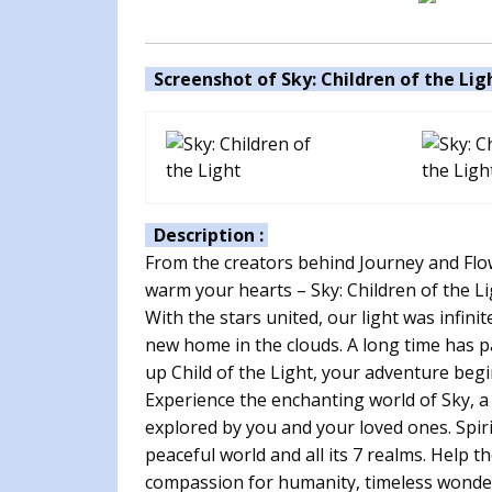
Screenshot of Sky: Children of the Ligh
Description :
From the creators behind Journey and Flow
warm your hearts – Sky: Children of the Li
With the stars united, our light was infini
new home in the clouds. A long time has p
up Child of the Light, your adventure beg
Experience the enchanting world of Sky, a
explored by you and your loved ones. Spirit
peaceful world and all its 7 realms. Help t
compassion for humanity, timeless wonder,