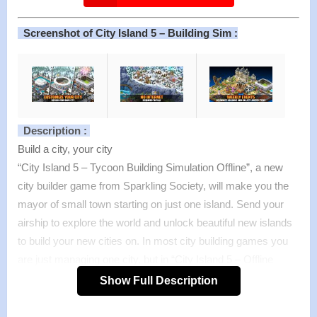
Screenshot of City Island 5 – Building Sim :
Description :
Build a city, your city
“City Island 5 – Tycoon Building Simulation Offline”, a new
city builder game from Sparkling Society, will make you the
mayor of small town starting on just one island. Send your
airship to explore the world and unlock beautiful new islands
to build your new cities on. In most city building games you
are just managing one city, but in “City Island 5 – Offline
Tycoon Building Sim Game” you will be expanding your
Show Full Description
horizon and skylines to new islands, each with a different
theme and surface to build a city on. This city game is also