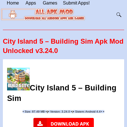
Home
Apps
Games
Submit Apps!
City Island 5 – Building Sim Apk Mod
Unlocked v3.24.0
City Island 5 – Building
Sim
•
Size: 87.49 MB
•
•
Version:
3.24.0
•
•
Sistem: Android 4.4+
•
|
|
||