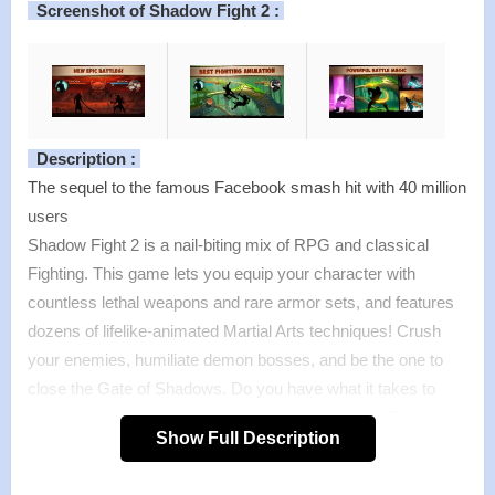
Screenshot of Shadow Fight 2 :
Description :
The sequel to the famous Facebook smash hit with 40 million
users
Shadow Fight 2 is a nail-biting mix of RPG and classical
Fighting. This game lets you equip your character with
countless lethal weapons and rare armor sets, and features
dozens of lifelike-animated Martial Arts techniques! Crush
your enemies, humiliate demon bosses, and be the one to
close the Gate of Shadows. Do you have what it takes to
kick, punch, jump, and slash your way to victory? There’s
Show Full Description
only one way to find out.
Features :