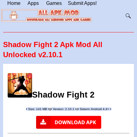
Home
Apps
Games
Submit Apps!
Shadow Fight 2 Apk Mod All
Unlocked v2.10.1
Shadow Fight 2
•
Size: 141 MB
•
•
Version:
2.10.1
•
•
Sistem: Android 4.4+
•
|
|
||