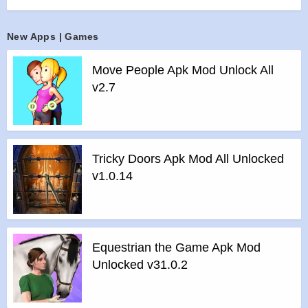
>
Plunge into epic combat sequences, rendered in
astonishingly lifelike detail by an
New Apps | Games
all-new animation system.
>
Devastate your enemies with delightfully intuitive controls,
Move People Apk Mod Unlock All
thanks to an all-new
v2.7
fighting interface designed especially for touchscreens.
>
Enter the “Underworld” and fight with friends against
fearsome bosses!
>
Journey through six different worlds full of menacing
Tricky Doors Apk Mod All Unlocked
demons in this action-
v1.0.14
packed, adrenaline-fueled combat RPG with an immersive,
intriguing storyline.
>
Customize your fighter with epic swords, nunchacku,
armor suits, magical powers,
Equestrian the Game Apk Mod
and more.
Unlocked v31.0.2
Features of Shadow Fight 2 mod :
>
All Unlocked