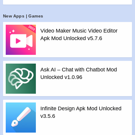
other apps.
Features :
New Apps | Games
>
Scan documents
Fast Scanner scans any type of documents, ranging from a
Video Maker Music Video Editor
receipt to multiple pages book.
Apk Mod Unlocked v5.7.6
>
Export to PDF file
All scanned documents are exported as industry-standard
PDF file. You can add new pages or delete existed pages
within the PDF file.
Ask AI – Chat with Chatbot Mod
>
Email scanned documents
Unlocked v1.0.96
Just scan any documents and tap “Send” button.
>
Extremely Fast
Fast Scanner is optimized to run very fast.
>
Multiple editing support scanned document
Infinite Design Apk Mod Unlocked
Fast Scanner support a lot of image editing options so you
v3.5.6
can make the scanned images as easy to read as possible.
>
Scans are saved to your device as images or PDFs.