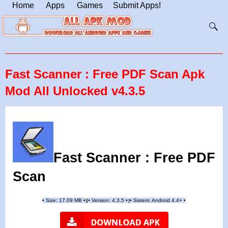
Home
Apps
Games
Submit Apps!
Fast Scanner : Free PDF Scan Apk
Mod All Unlocked v4.3.5
Fast Scanner : Free PDF
Scan
•
Size: 17.09 MB
•
•
Version:
4.3.5
•
•
Sistem: Android 4.4+
•
|
|
||