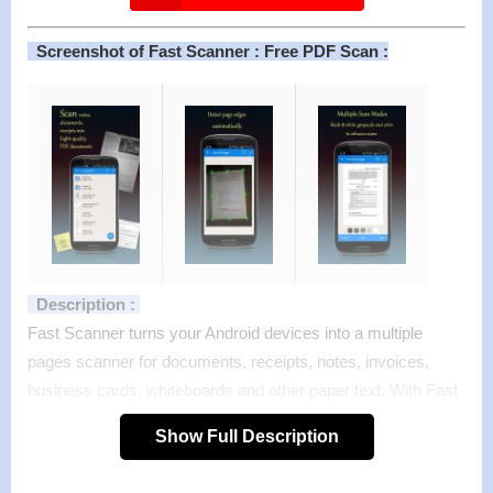
Screenshot of Fast Scanner : Free PDF Scan :
Description :
Fast Scanner turns your Android devices into a multiple
pages scanner for documents, receipts, notes, invoices,
business cards, whiteboards and other paper text. With Fast
Scanner, you can quickly scan your document, then print or
Show Full Description
email them as multiple pages PDF or JPEG files. Moreover
you can save the PDF files in your device or open them in