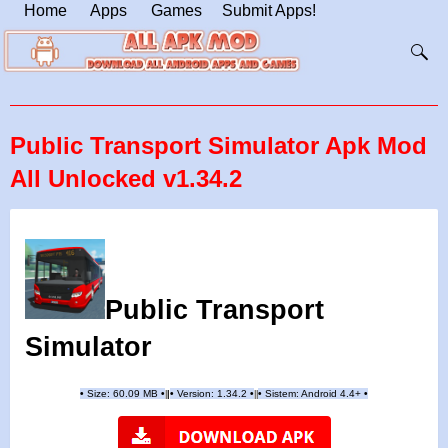
Home
Apps
Games
Submit Apps!
Public Transport Simulator Apk Mod
All Unlocked v1.34.2
Public Transport
Simulator
•
Size: 60.09 MB
•
•
Version: 1.34.2
•
•
Sistem: Android 4.4+
•
|
|
||