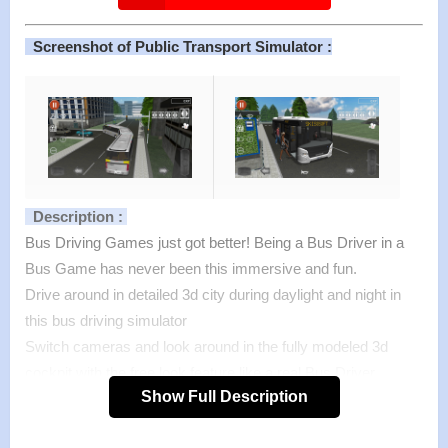
Screenshot of Public Transport Simulator :
Description :
Bus Driving Games just got better! Being a Bus Driver in a
Bus Game has never been this immersive and fun.
Drive around in detailed 3d city during daylight and night in
this bus driving simulator
Switch cameras and look around in the fully modeled 3d
cockpit with the free look feature like a real Bus Driver.
Show Full Description
Enjoy the realistic physics that make this Bus Simulator
stand out from other Bus Driving Games.