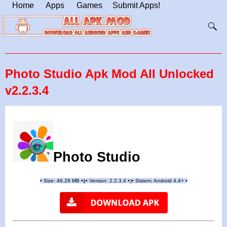
Home
Apps
Games
Submit Apps!
Photo Studio Apk Mod All Unlocked
v2.2.3.4
Photo Studio
•
Size:
46.29
MB
•
•
Version:
2.2.3.4
•
•
Sistem: Android 4.4+
•
|
|
||