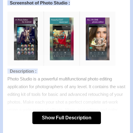
Screenshot of Photo Studio :
Description :
Photo Studio is a powerful multifunctional photo editing
application for photographers of any level. It contains the vast
editing kit of tools for basic and advanced retouching of your
photos. Make each your shot a perfect complete art-work
using a wide range of effects, filters, text editing and color
enhancement tools and a lot of other ready-to-use features.
Show Full Description
Features :
>
More than 200 unique filters, amazing special effects, a big