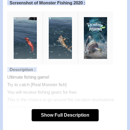
Screenshot of Monster Fishing 2020 :
Description :
Ultimate fishing game!
Try to catch [Real Monster fish]
You will receive fishing gears for free.
This is the chance to go around the vacation destinations
around the world!
Go fishing with simple, one-touch controls.
Show Full Description
If you are already a fisherman, you will be the top of the
league!