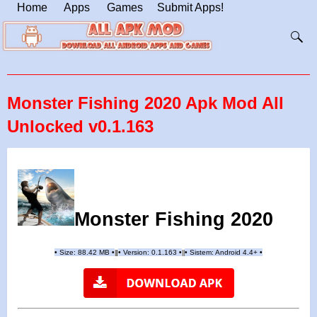
Home
Apps
Games
Submit Apps!
Monster Fishing 2020 Apk Mod All
Unlocked v0.1.163
Monster Fishing 2020
•
Size: 88.42 MB
•
•
Version:
0.1.163
•
•
Sistem: Android 4.4+
•
|
|
||