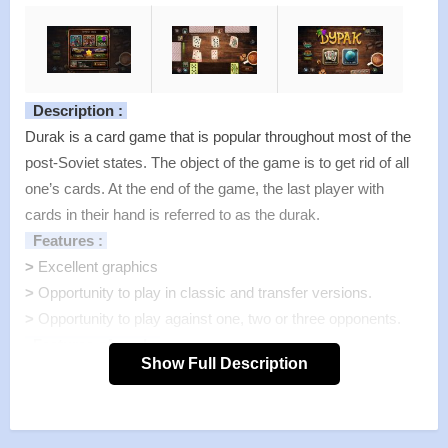
Description :
Durak is a card game that is popular throughout most of the
post-Soviet states. The object of the game is to get rid of all
one’s cards. At the end of the game, the last player with
cards in their hand is referred to as the durak.
Features :
>
Excellent graphics
>
Opportunity to play in classic and transfer versions.
>
Opportunity to play against one, two or three opponents.
Features of mod :
Show Full Description
>
All Unlocked
>
All Ads Removed
Instructions for installing the apk file :