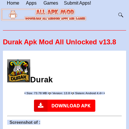
Home
Apps
Games
Submit Apps!
Durak Apk Mod All Unlocked v13.8
Durak
•
Size: 73.78 MB
•
•
Version:
13.8
•
•
Sistem: Android 4.4+
•
|
|
||
Screenshot of :