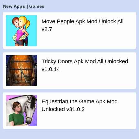
>
Step 1 – Download the apk file to your phone.
New Apps | Games
>
Step 2 – Allow the application to be installed from an
unknown source.
Move People Apk Mod Unlock All
>
Step 3 – Install app.
v2.7
>
Step 4 – Run app, simple!
Tricky Doors Apk Mod All Unlocked
v1.0.14
Equestrian the Game Apk Mod
Unlocked v31.0.2