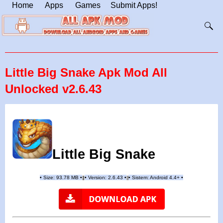
Home
Apps
Games
Submit Apps!
Little Big Snake Apk Mod All
Unlocked v2.6.43
Little Big Snake
•
Size: 93.78 MB
•
•
Version:
2.6.43
•
•
Sistem: Android 4.4+
•
|
|
||