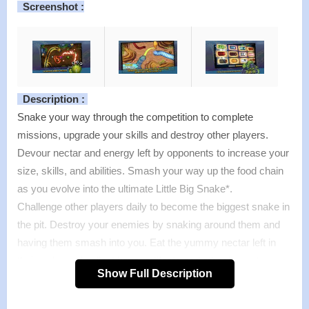
Screenshot :
Description :
Snake your way through the competition to complete
missions, upgrade your skills and destroy other players.
Devour nectar and energy left by opponents to increase your
size, skills, and abilities. Smash your way up the food chain
as you evolve into the ultimate Little Big Snake*.
Challenge other players daily to become the biggest snake in
the pit. Destroy your enemies by snaking around them and
having them smash into you. Eat the yummy nectar left in
their wake and collect keys, artifacts and other items to
Show Full Description
unlock levels, missions and allies.
Is the ultimate snake-style game on mobile, welcome to the