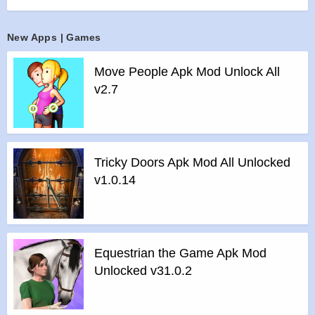
pit!
Features of mod :
New Apps | Games
>
All Unlocked
>
All Ads Removed
Move People Apk Mod Unlock All
Instructions for installing the apk file :
v2.7
>
Step 1 – Download the apk file to your phone.
>
Step 2 – Allow the application to be installed from an
unknown source.
>
Step 3 – Install app.
Tricky Doors Apk Mod All Unlocked
>
Step 4 – Run app, simple!
v1.0.14
Equestrian the Game Apk Mod
Unlocked v31.0.2