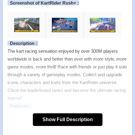
Screenshot of KartRider Rush+ :
Description :
The kart racing sensation enjoyed by over 300M players
worldwide is back and better than ever with more style, more
game modes, more thrill! Race with friends or just play it solo
through a variety of gameplay modes. Collect and upgrade
iconic characters and karts from the KartRider universe.
Climb the leaderboard ranks and become the ultimate racing
legend!
Features :
>
A Heroic Tale Unfolds!
Show Full Description
The stories behind what drives the Racers are finally brought
to light! Experience an immersive story mode unique to the