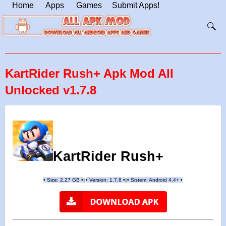
Home
Apps
Games
Submit Apps!
KartRider Rush+ Apk Mod All
Unlocked v1.7.8
KartRider Rush+
•
Size: 2.27 GB
•
•
Version:
1.7.8
•
•
Sistem: Android 4.4+
•
|
|
||