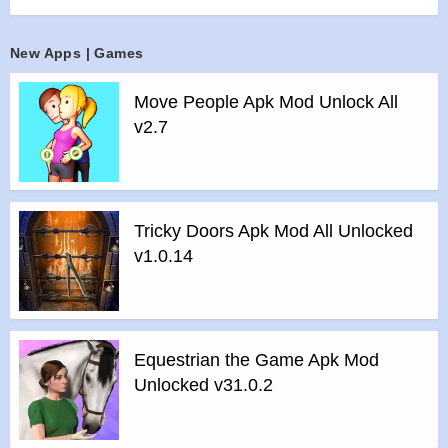
KartRider franchise that introduces you to the various
gameplay modes!
New Apps | Games
>
Master the Modes
Whether it’s chasing glory as a lone racer or rising to the top
Move People Apk Mod Unlock All
of the leaderboards as a team, it’s you who will decide your
v2.7
own path. Select from a variety of gameplay modes that will
pave your way to victory.
Speed Race: Earn licenses that unlock more challenging
race tracks as you progress and rely on pure drifting skills to
Tricky Doors Apk Mod All Unlocked
reach the finish line
v1.0.14
Arcade Mode: Choose from a selection of gameplay modes
such as Item Race, Infini-Boost, or Lucci Runner that add an
extra layer of fast-paced thrill to your races
Ranked Mode: From Bronze to Living Legend, climb up the
Equestrian the Game Apk Mod
Racing Tiers and earn respect among your peers
Unlocked v31.0.2
Story Mode: Join Dao and friends and help them stop the
treacherous Pirate Captain Lodumani’s evil deeds