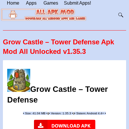
Home
Apps
Games
Submit Apps!
Grow Castle – Tower Defense Apk
Mod All Unlocked v1.35.3
Grow Castle – Tower
Defense
•
Size: 41.04 MB
•
•
Version:
1.35.3
•
•
Sistem: Android 4.4+
•
|
|
||