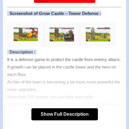
Screenshot of Grow Castle – Tower Defense :
Description :
It is a defense game to protect the castle from enemy attack.
If growth can be placed in the castle tower and the hero on
each floor.
Archer of the town is becoming a lot more more powerful the
more upgrades.
More than 120 heroes can use their own skills.
Some heroes are made to give a strong archers of the town,
another hero is cursed enemy.
Show Full Description
This strategy is important because only a hero can be
mounted up to nine.