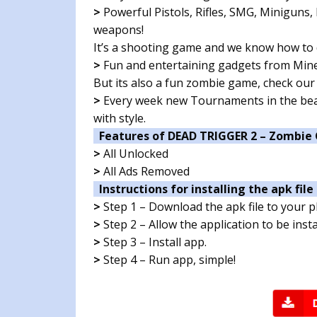
>
Powerful Pistols, Rifles, SMG, Miniguns
weapons!
It’s a shooting game and we know how to
>
Fun and entertaining gadgets from Mines
But its also a fun zombie game, check our
>
Every week new Tournaments in the beau
with style.
Features of DEAD TRIGGER 2 – Zombie
>
All Unlocked
>
All Ads Removed
Instructions for installing the apk file 
>
Step 1 – Download the apk file to your 
>
Step 2 – Allow the application to be ins
>
Step 3 – Install app.
>
Step 4 – Run app, simple!