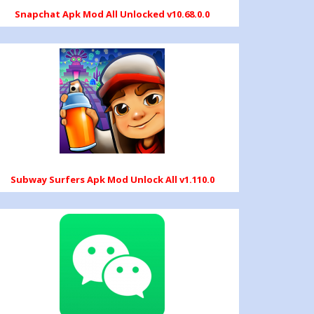
Snapchat Apk Mod All Unlocked v10.68.0.0
Subway Surfers Apk Mod Unlock All v1.110.0