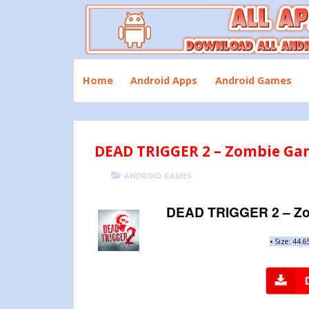
Skip
to
content
Download All Android Apps and Games
All Apk Mod
Home
Android Apps
Android Games
DEAD TRIGGER 2 – Zombie Gam
POSTED
CATEGORIES
ANDROID GAMES
ON
DEAD TRIGGER 2 – Zo
•
Size: 44.