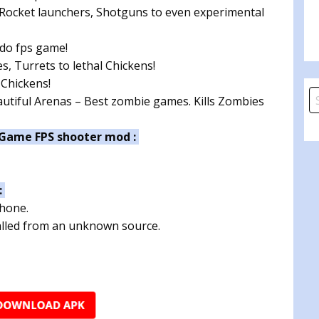
, Rocket launchers, Shotguns to even experimental
 do fps game!
, Turrets to lethal Chickens!
 Chickens!
S
tiful Arenas – Best zombie games. Kills Zombies
fo
 Game FPS shooter mod :
:
phone.
talled from an unknown source.