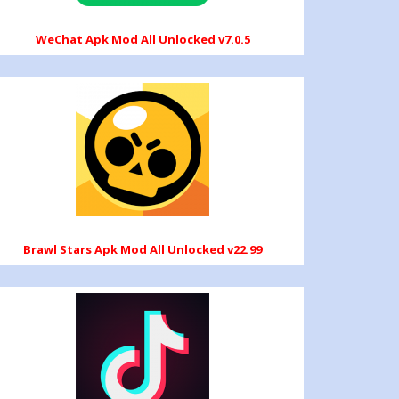
WeChat Apk Mod All Unlocked v7.0.5
Brawl Stars Apk Mod All Unlocked v22.99