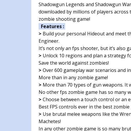
Shadowgun Legends and Shadowgun War Ga
downloaded by millions of players across t
zombie shooting game!
Features :
>
Build your personal Hideout and meet th
Engineer.
It’s not only an fps shooter, but it’s also
>
Unlock 10 regions and plan a strategy for
Save the world against zombies!
>
Over 600 gameplay war scenarios and int
More than in any zombie game!
>
More than 70 types of gun weapons. It w
No other fps zombie game has so many 
>
Choose between a touch control or an en
Best FPS controls ever in the best zombie
>
Use brutal melee weapons like the Wren
Machetes!
In any other zombie game is so many bru