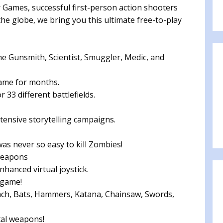
mes, successful first-person action shooters
he globe, we bring you this ultimate free-to-play
e Gunsmith, Scientist, Smuggler, Medic, and
 game for months.
 33 different battlefields.
ensive storytelling campaigns.
as never so easy to kill Zombies!
weapons
hanced virtual joystick.
 game!
ch, Bats, Hammers, Katana, Chainsaw, Swords,
tal weapons!