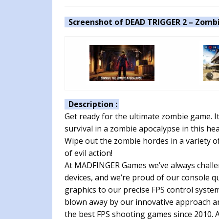
Screenshot of DEAD TRIGGER 2 – Zombi
Description :
Get ready for the ultimate zombie game. It 
survival in a zombie apocalypse in this he
Wipe out the zombie hordes in a variety of
of evil action!
At MADFINGER Games we’ve always challe
devices, and we’re proud of our console q
graphics to our precise FPS control syste
blown away by our innovative approach an
the best FPS shooting games since 2010. A