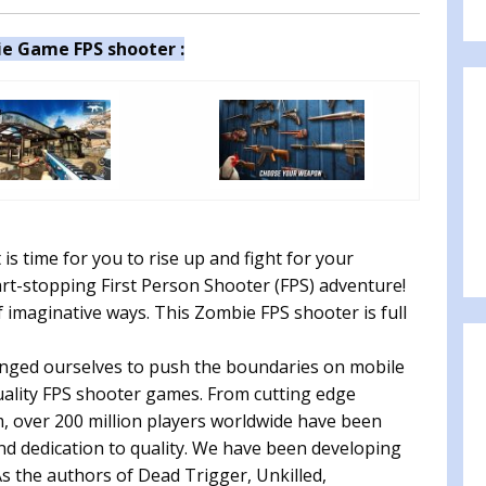
e Game FPS shooter :
is time for you to rise up and fight for your
art-stopping First Person Shooter (FPS) adventure!
 imaginative ways. This Zombie FPS shooter is full
nged ourselves to push the boundaries on mobile
uality FPS shooter games. From cutting edge
m, over 200 million players worldwide have been
d dedication to quality. We have been developing
s the authors of Dead Trigger, Unkilled,