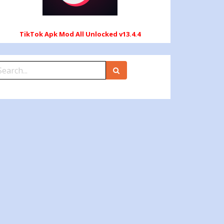
TikTok Apk Mod All Unlocked v13.4.4
earch
r: