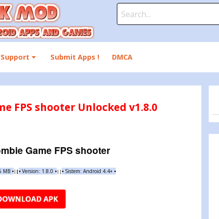
Search
for:
Support
Submit Apps !
DMCA
e FPS shooter Unlocked v1.8.0
mbie Game FPS shooter
65 MB
•
•
Version:
1.8.0
•
•
Sistem: Android 4.4+
•
|
|
||