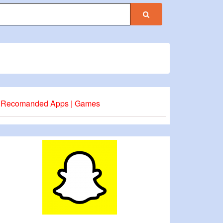
Recomanded Apps | Games