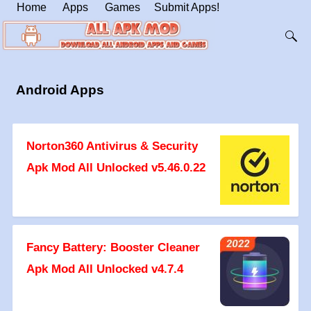
Home
Apps
Games
Submit Apps!
Android Apps
Norton360 Antivirus & Security
Apk Mod All Unlocked v5.46.0.22
Fancy Battery: Booster Cleaner
Apk Mod All Unlocked v4.7.4