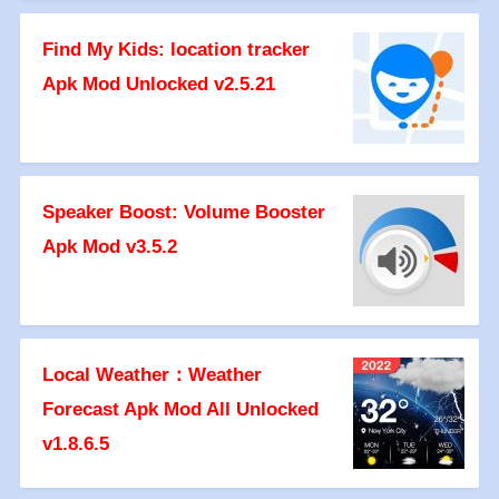
Find My Kids: location tracker
Apk Mod Unlocked v2.5.21
Speaker Boost: Volume Booster
Apk Mod v3.5.2
Local Weather：Weather
Forecast Apk Mod All Unlocked
v1.8.6.5