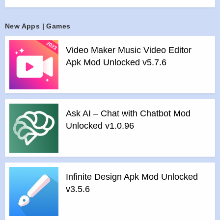
and let WOMBO Dream be the paintbrush to your artwork.
Share your art to your friends and family and save your
New Apps | Games
artwork to your profile so that you can view it for later, it’s that
simple!
Video Maker Music Video Editor
Features :
Apk Mod Unlocked v5.7.6
>
Type in whatever you want to create! “Alien Space Station”,
“City Sunset”, “Rainbow Forest” or anything else you can
imagine are just a few of the billions of potential paintings that
could be made. Let your creativity take over!
Ask AI – Chat with Chatbot Mod
>
Pick an art style! Whether you’re looking for a vibrant
Unlocked v1.0.96
colorful painting or something darker and more dystopian,
WOMBO Dream has you covered with an array of selected
styles.
>
Generate your painting! Watch WOMBO Dream use the
Infinite Design Apk Mod Unlocked
power of AI to transform your idea and art style into a
v3.5.6
beautiful painting right before your eyes in seconds.
Features of Dream by WOMBO – AI Art Tool mod :