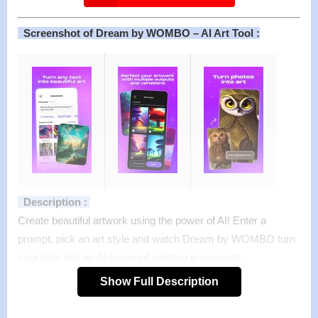
Screenshot of Dream by WOMBO – AI Art Tool :
Description :
Create beautiful artwork using the power of AI! Enter a
prompt, pick an art style and watch Dream by WOMBO turn
your idea into an AI-powered painting in seconds.
WOMBO Dream is expanding art to the masses. You don’t
Show Full Description
need a paint brush, pencil, or any art supplies to make
beautiful artwork, all you need is an idea. Take a back seat