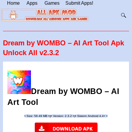
Home
Apps
Games
Submit Apps!
Dream by WOMBO – AI Art Tool Apk
Unlock All v2.3.2
Dream by WOMBO – AI
Art Tool
•
Size: 58.49 MB
•
•
Version: 2.3.2
•
•
Sistem: Android 4.4+
•
|
|
||