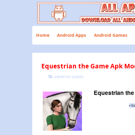
Skip
to
content
Download All Android Apps and Games
All Apk Mod
Home
Android Apps
Android Games
Equestrian the Game Apk Mod
POSTED
CATEGORIES
ANDROID GAMES
ON
Equestrian th
•
Si