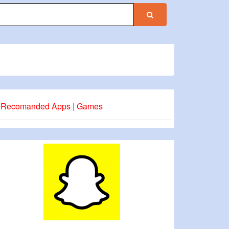
Recomanded Apps | Games