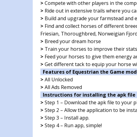
>
Compete with other players in the comp
>
Ride out in extensive trails where you ca
>
Build and upgrade your farmstead and e
>
Find and collect horses of different br
Friesian, Thoroughbred, Norweigian Fjor
>
Breed your dream horse
>
Train your horses to improve their stat
>
Feed your horses to give them energy 
>
Get different tack to equip your horse w
Features of Equestrian the Game mod
>
All Unlocked
>
All Ads Removed
Instructions for installing the apk file 
>
Step 1 – Download the apk file to your 
>
Step 2 – Allow the application to be ins
>
Step 3 – Install app.
>
Step 4 – Run app, simple!