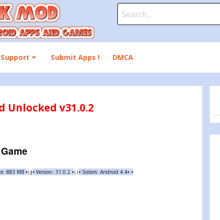
Search
for:
Support
Submit Apps !
DMCA
 Unlocked v31.0.2
e Game
ze: 883 MB
•
•
Version: 31.0.2
•
•
Sistem: Android 4.4+
•
|
|
||