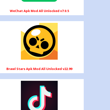
WeChat Apk Mod All Unlocked v7.0.5
Brawl Stars Apk Mod All Unlocked v22.99