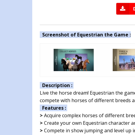
Screenshot of Equestrian the Game :
Description :
Live the horse dream! Equestrian the gam
compete with horses of different breeds a
Features :
>
Acquire complex horses of different bre
>
Create your own Equestrian character a
>
Compete in show jumping and level up in