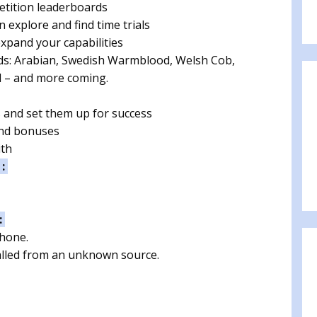
etition leaderboards
n explore and find time trials
xpand your capabilities
eeds: Arabian, Swedish Warmblood, Welsh Cob,
d – and more coming.
s and set them up for success
and bonuses
ith
 :
:
phone.
talled from an unknown source.