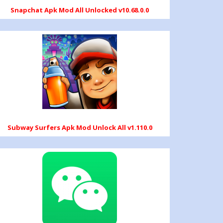
Snapchat Apk Mod All Unlocked v10.68.0.0
Subway Surfers Apk Mod Unlock All v1.110.0