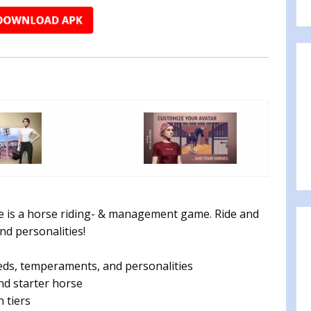
e is a horse riding- & management game. Ride and
nd personalities!
eds, temperaments, and personalities
nd starter horse
 tiers