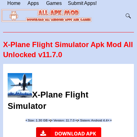
Home
Apps
Games
Submit Apps!
X-Plane Flight Simulator Apk Mod All
Unlocked v11.7.0
X-Plane Flight
Simulator
•
Size: 1.30 GB
•
•
Version: 11.7.0
•
•
Sistem: Android 4.4+
•
|
|
||