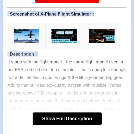
Screenshot of X-Plane Flight Simulator :
Description :
It starts with the flight model—the same flight model used in
our FAA-certified desktop simulator—that’s complete enough
to model the flex in your wings & the tilt in your landing gear.
Add to that our desktop-quality aircraft with multiple liveries
and interactive 3-D cockpits—so detailed you can do a full
startup procedure using the hundreds of buttons, knobs, &
switches in the cockpit. With working gauges, flight displays,
& more, these cockpits are as realistic as those in our full
Show Full Description
desktop sim.
But aircraft are no good without a place to fly them. That’s