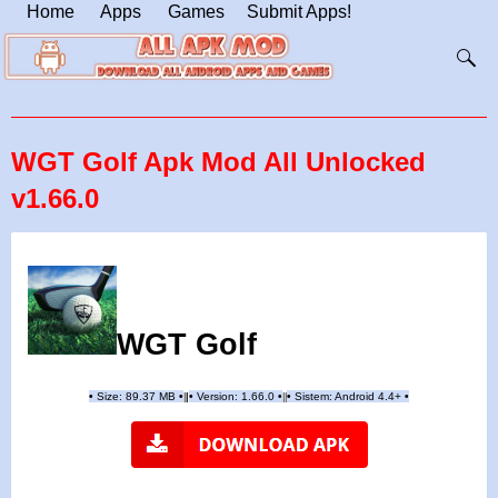
Home
Apps
Games
Submit Apps!
WGT Golf Apk Mod All Unlocked
v1.66.0
WGT Golf
•
Size: 89.37 MB
•
•
Version:
1.66.0
•
•
Sistem: Android 4.4+
•
|
|
||