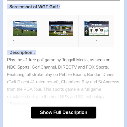
Screenshot of WGT Golf :
.
.
.
Description :
Play the #1 free golf game by Topgolf Media, as seen on
NBC Sports, Golf Channel, DIRECTV and FOX Sports.
Featuring full stroke play on Pebble Beach, Bandon Dunes
(Golf Digest #1 rated resort), Chambers Bay and St Andrews
from the PGA Tour. This sports game is a full game
simulation built with the best GPS and 3D technology.
Features :
FAMOUS GOLF COURSES
Show Full Description
>
Experience more than 15 championship golf courses,
including: Pebble Beach (five-time U.S. Open host), Bandon