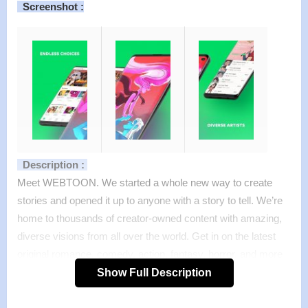
Screenshot :
Description :
Meet WEBTOON. We started a whole new way to create
stories and opened it up to anyone with a story to tell. We’re
home to thousands of creator-owned content with amazing,
diverse visions from all over the world. Get in on the latest
original romance, comedy, action, fantasy, horror, and more
from big names and big names to be—made just for
Show Full Description
WEBTOON. We’re available anywhere, anytime, and always
for free.