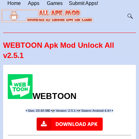
Home
Apps
Games
Submit Apps!
WEBTOON Apk Mod Unlock All
v2.5.1
WEBTOON
•
Size: 20.60 MB
•
•
Version: 2.5.1
•
•
Sistem: Android 4.4+
•
|
|
||