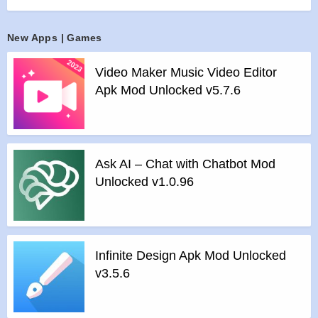
Features of mod :
>
All Unlocked
New Apps | Games
>
All Ads Removed
Video Maker Music Video Editor
Instructions for installing the apk file :
Apk Mod Unlocked v5.7.6
>
Step 1 – Download the apk file to your phone.
>
Step 2 – Allow the application to be installed from an
unknown source.
>
Step 3 – Install app.
Ask AI – Chat with Chatbot Mod
>
Step 4 – Run app, simple!
Unlocked v1.0.96
Infinite Design Apk Mod Unlocked
v3.5.6