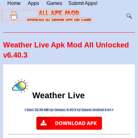
Home
Apps
Games
Submit Apps!
Weather Live Apk Mod All Unlocked
v6.40.3
Weather Live
•
Size: 32.36 MB
•
•
Version: 6.40.3
•
•
Sistem: Android 4.4+
•
|
|
||