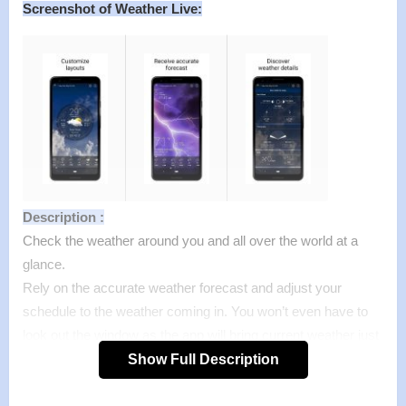
Screenshot of Weather Live:
Description :
Check the weather around you and all over the world at a
glance.
Rely on the accurate weather forecast and adjust your
schedule to the weather coming in. You won’t even have to
look out the window as the app will bring current weather just
inside your house!
Show Full Description
Weather is sometimes difficult to predict. This accurate
weather app allows to find out a detailed 14 day weather