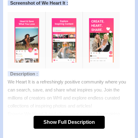
Screenshot of We Heart It :
Description :
We Heart It is a refreshingly positive community where you
can search, save, and share what inspires you. Join the
millions of creators on WHI and explore endless curated
collections of inspiring photos and articles!
Browse We Heart It and share your passion for inspiring
quotes, fashion, beauty, photography, travel, music, and
Show Full Description
more.
Features :