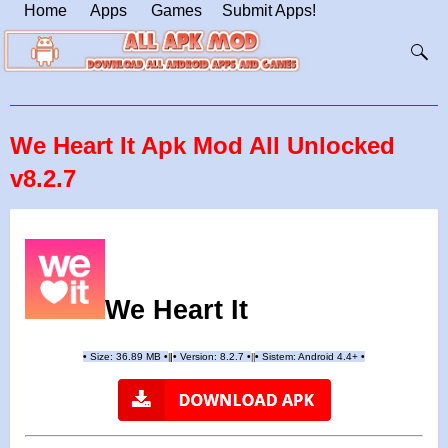
Home
Apps
Games
Submit Apps!
We Heart It Apk Mod All Unlocked
v8.2.7
We Heart It
•
Size: 36.89 MB
•
•
Version:
8.2.
7
•
•
Sistem: Android 4.4+
•
|
|
||