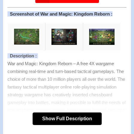
Screenshot of War and Magic: Kingdom Reborn :
Description :
War and Magic: Kingdom Reborn – A free 4X wargame
combining real-time and turn-based tactical gameplays. The
choice of more than 10 million players all over the world. The
fantasy tactical multiplayer online role-playing simulation
strategy wargame has creatively inserted chessboard
gameplay into battles, making it possible to fulfill the needs of
war and battle strategy mania, board game (chess) fans and
4X gamers. As the lord, you could manage the entire city and
Show Full Description
use military strategies to fight other lords. Also, you could
fight in person to maximize your tactical wisdom in