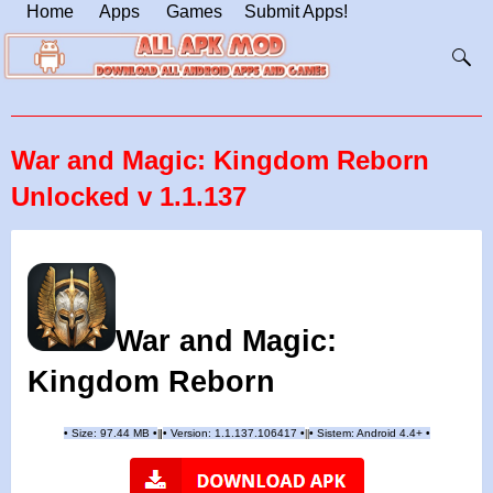
Home
Apps
Games
Submit Apps!
War and Magic: Kingdom Reborn
Unlocked v 1.1.137
War and Magic:
Kingdom Reborn
•
Size: 97.44 MB
•
•
Version:
1.1.137.106417
•
•
Sistem: Android 4.4+
•
|
|
||