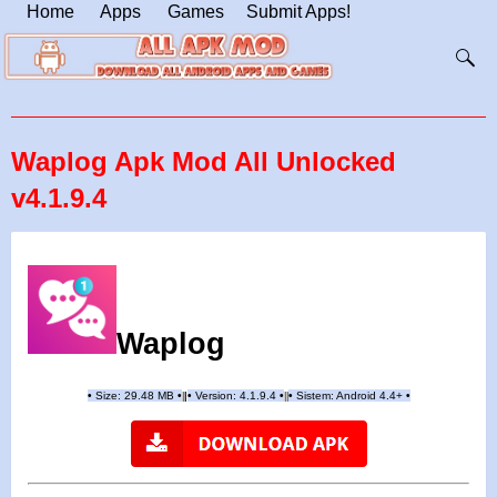
Home
Apps
Games
Submit Apps!
Waplog Apk Mod All Unlocked
v4.1.9.4
Waplog
•
Size: 29.48 MB
•
•
Version:
4.1.9.4
•
•
Sistem: Android 4.4+
•
|
|
||