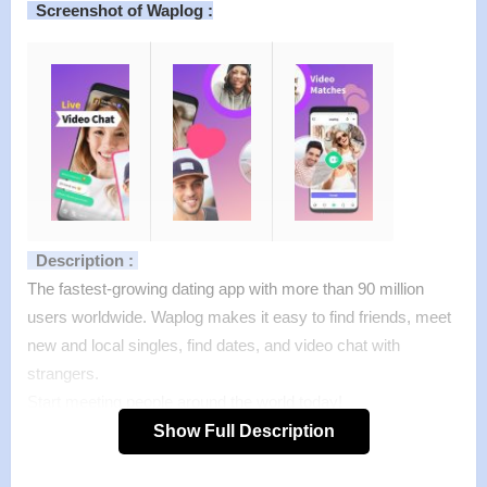
Screenshot of Waplog :
Description :
The fastest-growing dating app with more than 90 million
users worldwide. Waplog makes it easy to find friends, meet
new and local singles, find dates, and video chat with
strangers.
Start meeting people around the world today!
Forget about all the dating apps you have tried. Dating has
Show Full Description
never been this simple. Meet, match and chat with more
people immediately. Now you can video chat and enjoy video