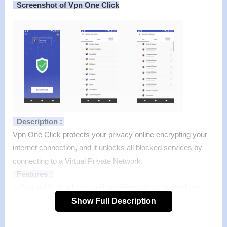
Screenshot of Vpn One Click
Description :
Vpn One Click protects your privacy online encrypting your
internet connection, and it unlocks all blocked services by
connecting to a Virtual Private Network.
Features :
>
Your public ip address will be different from the real one,
and the connection will appear as if coming from a different
Show Full Description
country to protect your privacy and you can watch your
national TV as if from abroad;