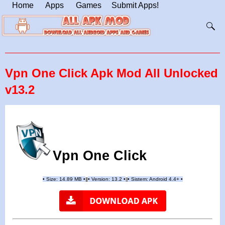
Home
Apps
Games
Submit Apps!
Vpn One Click Apk Mod All Unlocked
v13.2
Vpn One Click
•
Size: 14.89 MB
•
•
Version:
13.2
•
•
Sistem: Android 4.4+
•
|
|
||