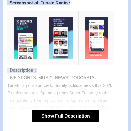
Screenshot of .TuneIn Radio :
Description :
LIVE SPORTS. MUSIC. NEWS. PODCASTS.
TuneIn is your source for timely political news this 2020
Election season. Spanning from Super Tuesday to the
Inauguration, TuneIn provides in-depth coverage from
national networks like MSNBC, CNN, FOX News Talk,
CNBC and more as well as the local radio stations reporting
Show Full Description
on the races close to home.
TuneIn brings together live sports, music, news, podcasts