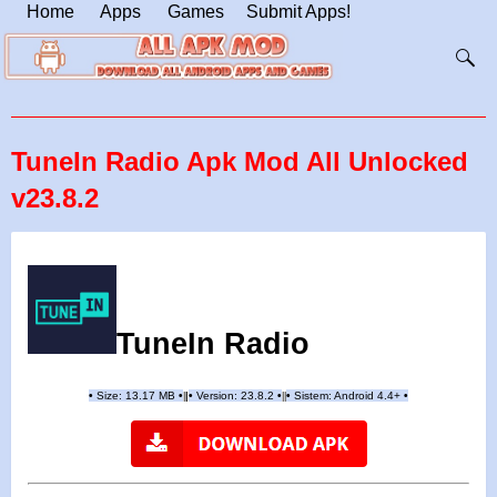
Home
Apps
Games
Submit Apps!
TuneIn Radio Apk Mod All Unlocked
v23.8.2
TuneIn Radio
•
Size: 13.17 MB
•
•
Version: 23.8.2
•
•
Sistem: Android 4.4+
•
|
|
||