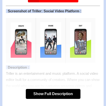
Screenshot of Triller: Social Video Platform :
Description :
Triller is an entertainment and music platform. A social video
editor built for a community of creators. Where you can show
the world who you are by capturing amazing videos and
sharing them in seconds.
Show Full Description
Whether you need to add music to video, add filters and
effects, share your videos to Triller and other platforms, or