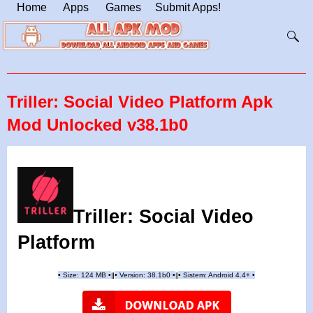
Home
Apps
Games
Submit Apps!
Triller: Social Video Platform Apk
Mod Unlocked v38.1b0
Triller: Social Video
Platform
•
Size: 124 MB
•
•
Version:
38.1b0
•
•
Sistem: Android 4.4+
•
|
|
||