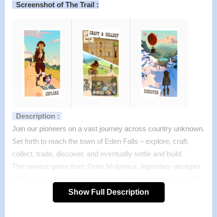
Screenshot of The Trail :
Description :
Join our pioneers on a vast journey across country unknown.
Set forth to reach the town of Eden Falls – explore, craft,
collect, trade, discover, and eventually settle and build.
The newest game from Peter Molyneux, legendary designer
and creator of the God Game genre, brings the frontier to life
on your mobile device. Peter Molyneux’s previous games
Show Full Description
include Theme Park, Dungeon Keeper, Fable, Populous, and
Godus.