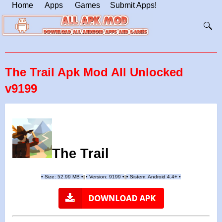
Home
Apps
Games
Submit Apps!
The Trail Apk Mod All Unlocked
v9199
The Trail
•
Size: 52.99 MB
•
•
Version:
9199
•
•
Sistem: Android 4.4+
•
|
|
||