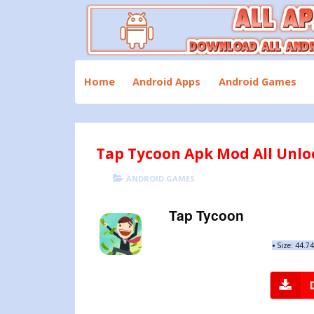
Skip
to
content
Download All Android Apps and Games
All Apk Mod
Home
Android Apps
Android Games
Tap Tycoon Apk Mod All Unloc
POSTED
CATEGORIES
ANDROID GAMES
ON
Tap Tycoon
•
Size: 44.7