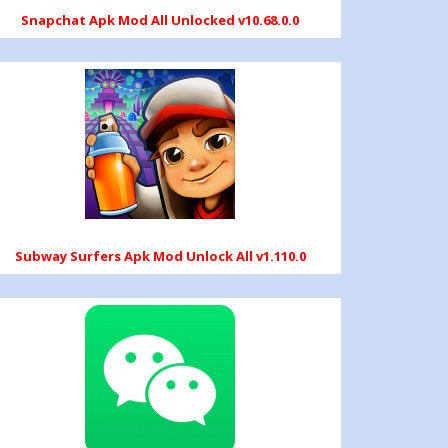
Snapchat Apk Mod All Unlocked v10.68.0.0
Subway Surfers Apk Mod Unlock All v1.110.0