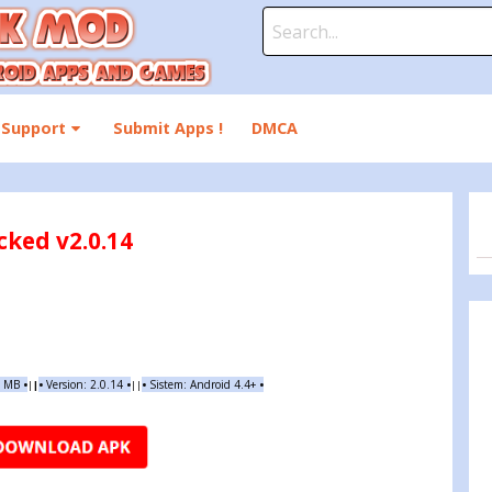
Search
for:
Support
Submit Apps !
DMCA
ked v2.0.14
4 MB
•
•
Version:
2.0.14
•
•
Sistem: Android 4.4+
•
|
|
||