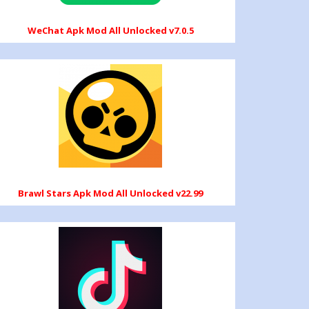
WeChat Apk Mod All Unlocked v7.0.5
Brawl Stars Apk Mod All Unlocked v22.99