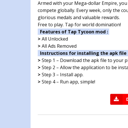
Armed with your Mega-dollar Empire, you w
compete globally. Every week, only the co
glorious medals and valuable rewards.
Free to play. Tap for world domination!
Features of Tap Tycoon mod :
>
All Unlocked
>
All Ads Removed
Instructions for installing the apk file 
>
Step 1 – Download the apk file to your 
>
Step 2 – Allow the application to be ins
>
Step 3 – Install app.
>
Step 4 – Run app, simple!