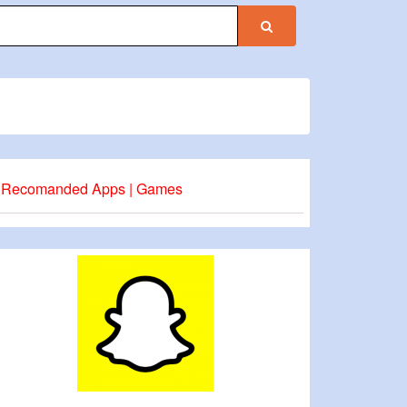
Recomanded Apps | Games