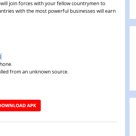
ill join forces with your fellow countrymen to
untries with the most powerful businesses will earn
:
phone.
talled from an unknown source.