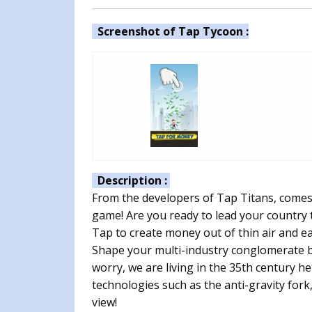
Screenshot of Tap Tycoon :
Description :
From the developers of Tap Titans, comes t
game! Are you ready to lead your country
Tap to create money out of thin air and e
Shape your multi-industry conglomerate b
worry, we are living in the 35th century h
technologies such as the anti-gravity for
view!