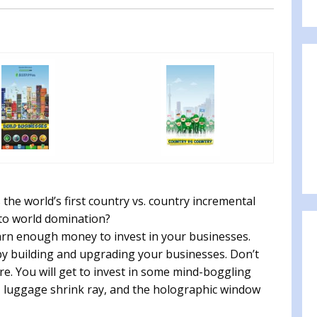
he world’s first country vs. country incremental
 to world domination?
arn enough money to invest in your businesses.
y building and upgrading your businesses. Don’t
ere. You will get to invest in some mind-boggling
k, luggage shrink ray, and the holographic window