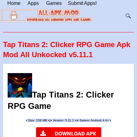
Home
Apps
Games
Submit Apps!
Tap Titans 2: Clicker RPG Game Apk
Mod All Unkocked v5.11.1
Tap Titans 2: Clicker
RPG Game
•
Size: 158 MB
•
•
Version:
5.11.1
•
•
Sistem: Android 4.4+
•
|
|
||