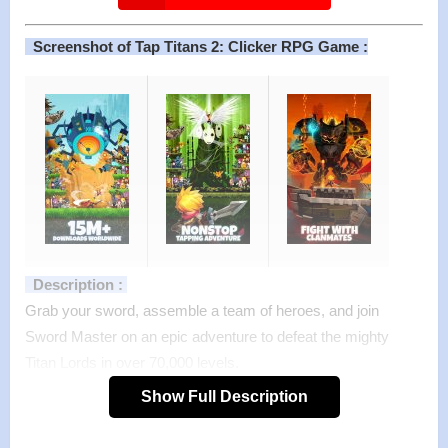
Screenshot of Tap Titans 2: Clicker RPG Game :
Description :
Grab your sword, assemble a team of heroes, and join
Sword Master on an epic adventure to defeat the mighty
Titan Lords in over 70,000 levels.
Tap to slay hundreds of Titans with your sword as you
Show Full Description
journey through the land in this clicker RPG adventure.
Upgrade your blade for new gear, gather pets, and enter