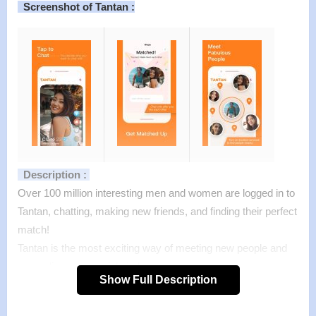
Screenshot of Tantan :
Description :
Over 100 million interesting men and women are logged in to
Tantan, chatting, making new friends, and finding their perfect
match!
Tantan is the most exciting way of meeting new people and
expanding your social circle.
Show Full Description
Receive profiles of interesting people around you, view their
photos, likes and interests to review them better. Like your