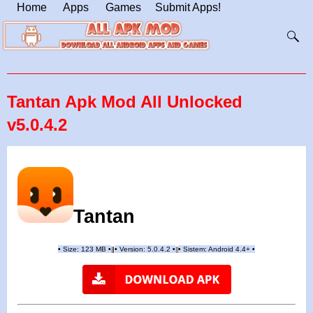
Home
Apps
Games
Submit Apps!
Tantan Apk Mod All Unlocked
v5.0.4.2
Tantan
•
Size: 123 MB
•
•
Version:
5.0.4.2
•
•
Sistem: Android 4.4+
•
|
|
||