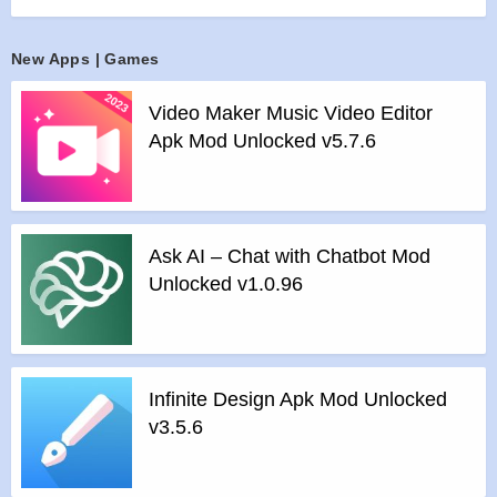
favourites with a swipe, and if they like you back, that makes
it a match!
New Apps | Games
Features :
>
MAKE NEW FRIENDS
Video Maker Music Video Editor
View photos and check out everyone’s interests to decide
Apk Mod Unlocked v5.7.6
who deserves a like! Access to an exciting collection of
people looking to make new friends without any fear of
rejection.
>
IT’S A MATCH
Ask AI – Chat with Chatbot Mod
Once you match with people, chat using texts, voice
Unlocked v1.0.96
messages, pictures and videos. Know your matches better
by following the life moments they share.
>
NO CREEPS
Chat only with the people you match with. You will never
Infinite Design Apk Mod Unlocked
receive messages from random people you didn’t like..
v3.5.6
>
ASSURED PRIVACY
Your social life is private; we get it. When you choose to hide