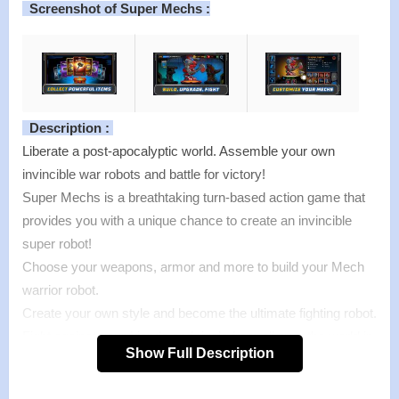
Screenshot of Super Mechs :
Description :
Liberate a post-apocalyptic world. Assemble your own
invincible war robots and battle for victory!
Super Mechs is a breathtaking turn-based action game that
provides you with a unique chance to create an invincible
super robot!
Choose your weapons, armor and more to build your Mech
warrior robot.
Create your own style and become the ultimate fighting robot.
Fight against your friends and rivals from all over the world in
Show Full Description
epic PvP battles, participate in the Super Mechs weekly
tournament or advance your Mech through the single-player