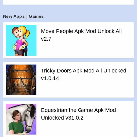
campaign missions.
Each fight you compete in will give you the opportunity to
New Apps | Games
improve your Mech and advance in your quest to become
the greatest Mech Gladiator out there.
Move People Apk Mod Unlock All
There can be only one! Do you accept the challenge?
v2.7
Features :
>
Tactical Turn-based combat
>
Single player campaign: Fight against battle Mech robots
and collect rewards
Tricky Doors Apk Mod All Unlocked
>
PvP matchmaking: Compete against real players from all
v1.0.14
over the world
>
Total control over your Mech warrior’s configuration
>
Play and chat in real-time
>
Join an alliance of Mech warriors – or start your own!
Equestrian the Game Apk Mod
Features of Super Mechs mod :
Unlocked v31.0.2
>
All Unlocked
>
All Ads Removed