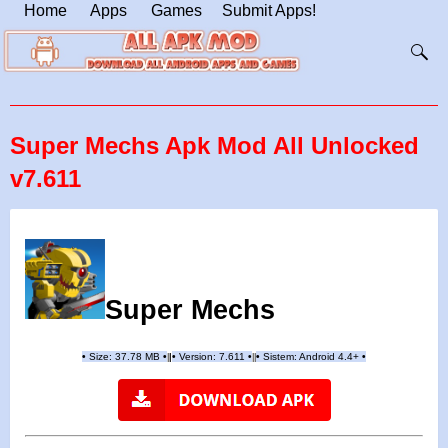
Home
Apps
Games
Submit Apps!
Super Mechs Apk Mod All Unlocked
v7.611
Super Mechs
•
Size: 37.78 MB
•
•
Version: 7.611
•
•
Sistem: Android 4.4+
•
|
|
||