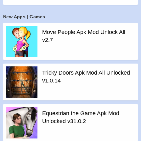
yourself, or take part in a weekly Sudoku competition.
Features :
New Apps | Games
>
4 difficulty levels
>
3 input modes: “Digit first”, “Cell first”, popup
Move People Apk Mod Unlock All
>
Pencil marks (a.k.a. Notes) with auto fill / erase option
v2.7
>
Selected digit and various other highlighting options
>
Show digit counts option
>
Auto-save
>
Unlimited Undo and Redo
Tricky Doors Apk Mod All Unlocked
v1.0.14
>
Intelligent hints that use only logic
>
Two levels of automatic error checking option
>
Submit results and track progress online
>
Top scores and History
>
Real time competitions
Equestrian the Game Apk Mod
Unlocked v31.0.2
Features of mod :
>
All Unlocked
>
All Ads Removed