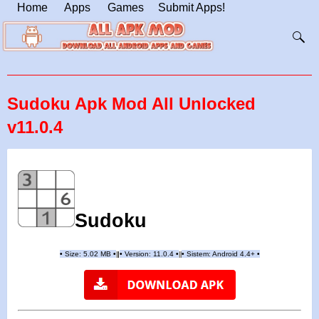
Home
Apps
Games
Submit Apps!
Sudoku Apk Mod All Unlocked
v11.0.4
Sudoku
•
Size: 5.02 MB
•
•
Version: 11.0.4
•
•
Sistem: Android 4.4+
•
|
|
||