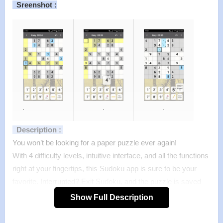
Sreenshot :
.
.
.
Description :
You won’t be looking for a paper puzzle ever again!
With 4 difficulty levels, intuitive interface, and all the functions
right at your fingertips, this Sudoku app is sure to be your
favorite. Interrupted? Exit Sudoku, and the puzzle is saved
exactly as you see it!
Show Full Description
Want to know how you stack up against other Sudoku
players? Upload your results to our servers and see for