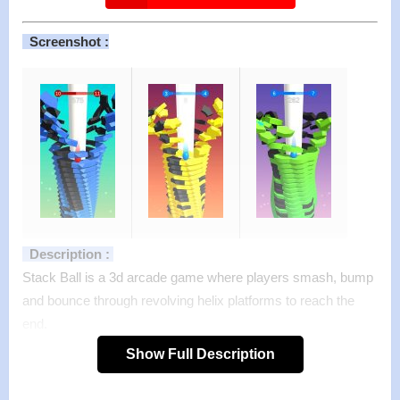
Screenshot :
Description :
Stack Ball is a 3d arcade game where players smash, bump
and bounce through revolving helix platforms to reach the
end.
Sound easy? You wish!!
Show Full Description
Your ball smashes like a brick through colorful platforms that
block its descent, but if you hit a black one, it’s all over! Your