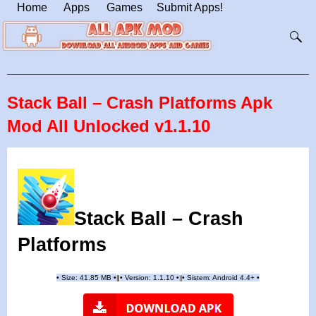
Home
Apps
Games
Submit Apps!
Stack Ball – Crash Platforms Apk
Mod All Unlocked v1.1.10
Stack Ball – Crash
Platforms
•
Size: 41.85 MB
•
•
Version:
1.1.10
•
•
Sistem: Android 4.4+
•
|
|
||