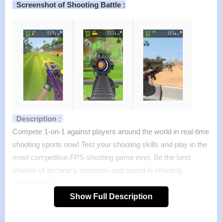
Screenshot of Shooting Battle :
Description :
Compete 1-on-1 against players around the world in real-time
shooting sports now! Test your shooting skills and play in the
most competitive FPS shooting game ever. Be the best
shooter of accuracy, precision and speed in shooting.
Features :
>
Play quick-fire 1-on-1 or in multiple player tournaments
Show Full Description
>
Console quality shooting game on the go
>
Ultra realistic 3D graphics and cool animations