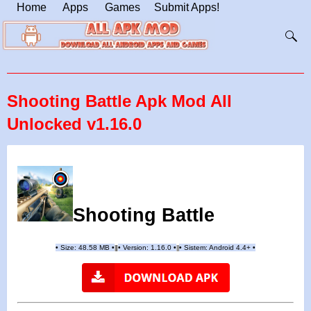
Home
Apps
Games
Submit Apps!
Shooting Battle Apk Mod All
Unlocked v1.16.0
Shooting Battle
•
Size: 48.58 MB
•
•
Version:
1.16.0
•
•
Sistem: Android 4.4+
•
|
|
||