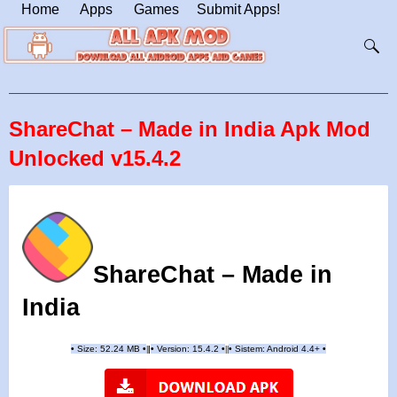
Home
Apps
Games
Submit Apps!
ShareChat – Made in India Apk Mod
Unlocked v15.4.2
ShareChat – Made in
India
•
Size: 52.24 MB
•
•
Version: 15.4.2
•
•
Sistem: Android 4.4+
•
|
|
||