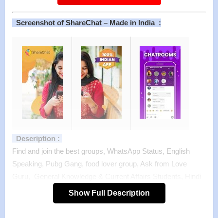
Screenshot of ShareChat – Made in India :
Description :
Find and join the best groups, WhatsApp Status, English
Speaking, Pubg Gang, food lover group, Ask from Love
Guru, General Knowledge & Current Affairs Students, Hindi
Memes, Nature Lovers, Ramayan Ka Gyaata and thousands
Show Full Description
more groups with more than 25 crore users in 15 Indian
Languages !!