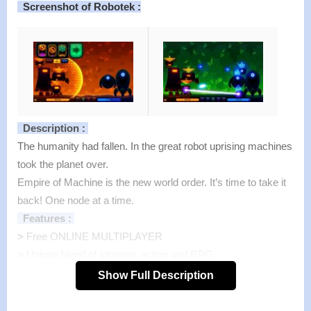
Screenshot of Robotek :
Description :
The humanity had fallen. In the great robot uprising machines
took the planet over.
Empire of Machine is the new world order. It’s time to take it
back! One node at a time.
Features :
>
Free ONLINE MULTIPLAYER
>
Unique blend of strategy, action and RPG.
>
More than 200 levels spread all around the world.
Show Full Description
>
Rewarding skill system with more than 30 levels.
>
9 upgradable slot symbols to fit your own style of play.