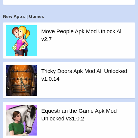
>
4 special abilities including the devastating Nuke.
>
Play thrilling hotseat duels with your friends!
New Apps | Games
>
Google Play Games leaderboards and achievements
Move People Apk Mod Unlock All
Features of Robotek mod :
v2.7
>
All Unlocked
>
All Ads Removed
Instructions for installing the apk file :
>
Step 1 – Download the apk file to your phone.
Tricky Doors Apk Mod All Unlocked
>
Step 2 – Allow the application to be installed from an
v1.0.14
unknown source.
>
Step 3 – Install app.
>
Step 4 – Run app, simple!
Equestrian the Game Apk Mod
Unlocked v31.0.2