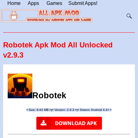
Home
Apps
Games
Submit Apps!
Robotek Apk Mod All Unlocked
v2.9.3
Robotek
•
Size: 8.62 MB
•
•
Version:
2.9.3
•
•
Sistem: Android 4.4+
•
|
|
||