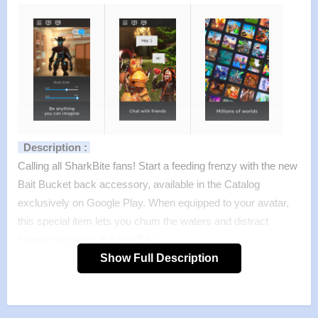
Description :
Calling all SharkBite fans! Start a feeding frenzy with the new
Bait Bucket back accessory, available in the Catalog
exclusively on Google Play. When equipped to your avatar,
this special item lets you chum the waters and distract
hungry predators in SharkBite.
Already have an account? Log in with your existing Roblox
Show Full Description
account and play now!
Features :
>
MILLIONS OF WORLDS TO EXPLORE