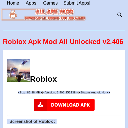
Home
Apps
Games
Submit Apps!
Roblox Apk Mod All Unlocked v2.406
Roblox
•
Size: 82.38 MB
•
•
Version:
2.406.352238
•
•
Sistem: Android 4.4+
•
|
|
||
Screenshot of Roblox :