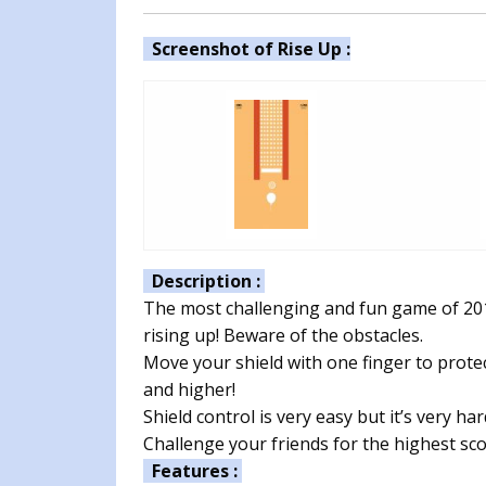
Screenshot of Rise Up :
Description :
The most challenging and fun game of 2018!
rising up! Beware of the obstacles.
Move your shield with one finger to prote
and higher!
Shield control is very easy but it’s very ha
Challenge your friends for the highest sco
Features :