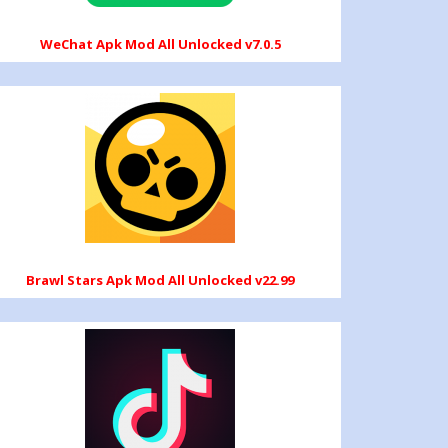
WeChat Apk Mod All Unlocked v7.0.5
Brawl Stars Apk Mod All Unlocked v22.99