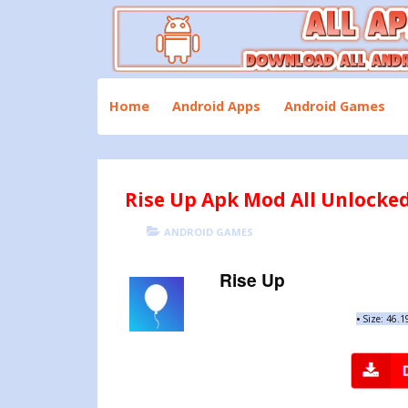
Skip
to
content
Download All Android Apps and Games
All Apk Mod
Home
Android Apps
Android Games
Rise Up Apk Mod All Unlocked
POSTED
CATEGORIES
ANDROID GAMES
ON
Rise Up
•
Size: 46.