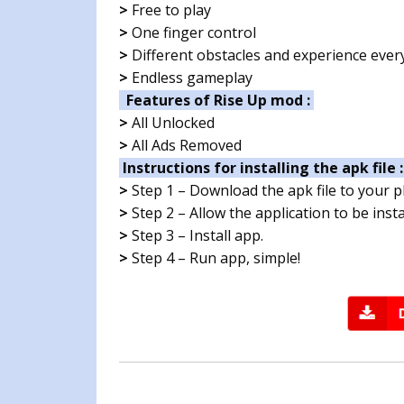
>
Free to play
>
One finger control
>
Different obstacles and experience ever
>
Endless gameplay
Features of Rise Up mod :
>
All Unlocked
>
All Ads Removed
Instructions for installing the apk file 
>
Step 1 – Download the apk file to your 
>
Step 2 – Allow the application to be ins
>
Step 3 – Install app.
>
Step 4 – Run app, simple!