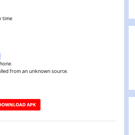
y time
:
phone.
talled from an unknown source.