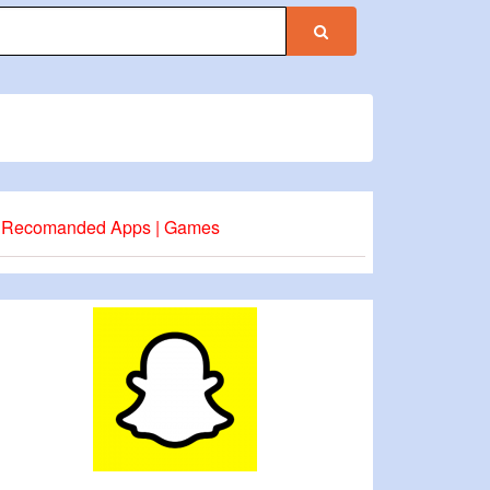
Recomanded Apps | Games