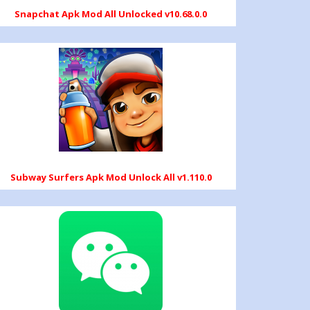
Snapchat Apk Mod All Unlocked v10.68.0.0
Subway Surfers Apk Mod Unlock All v1.110.0