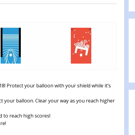
 Protect your balloon with your shield while it’s
ct your balloon. Clear your way as you reach higher
rd to reach high scores!
re!