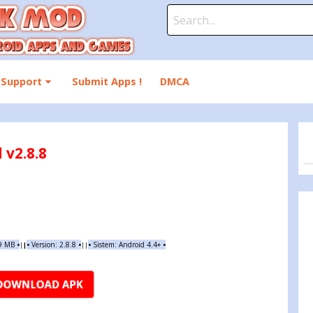
Search
for:
Support
Submit Apps !
DMCA
 v2.8.8
19 MB
•
•
Version:
2.8.8
•
•
Sistem: Android 4.4+
•
|
|
||