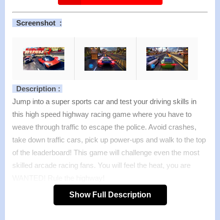
Screenshot :
Description :
Jump into a super sports car and test your driving skills in
this high speed highway racing game where you have to
weave through traffic to escape the police. Avoid crashes,
take down traffic cars, pick up power-ups and walk to the top
of the leaderboard! This game will challenge even the most
skilled arcade racing fans. You will feel the heat, you are
WANTED! Rule the highway!
Features :
Show Full Description
>
Breathtaking visuals
>
8+8 sports cars