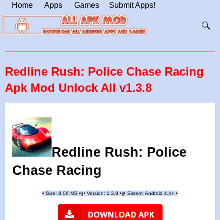
Home
Apps
Games
Submit Apps!
Redline Rush: Police Chase Racing
Apk Mod Unlock All v1.3.8
Redline Rush: Police
Chase Racing
•
Size: 8.06 MB
•
•
Version:
1.3.8
•
•
Sistem: Android 4.4+
•
|
|
||