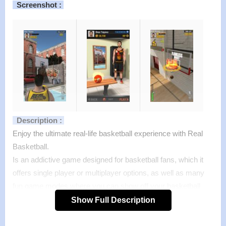
Screenshot :
Description :
Enjoy the ultimate real-life basketball experience with Real
Basketball.
Is an addictive game designed for basketball fans, which it
offers single player or multiplayer options, as well as many
fun game modes where you can show off your basketball
skills!
Show Full Description
You can choose to play online with people around the world,
or play live games with your friends and earn MP’s which