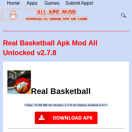
Home
Apps
Games
Submit Apps!
Real Basketball Apk Mod All
Unlocked v2.7.8
Real Basketball
•
Size: 72.59 MB
•
•
Version: 2.7.8
•
•
Sistem: Android 4.4+
•
|
|
||