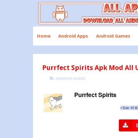
Skip
to
content
Download All Android Apps and Games
All Apk Mod
Home
Android Apps
Android Games
Purrfect Spirits Apk Mod All U
POSTED
CATEGORIES
ANDROID GAMES
ON
Purrfect Spirits
•
Size: 41.