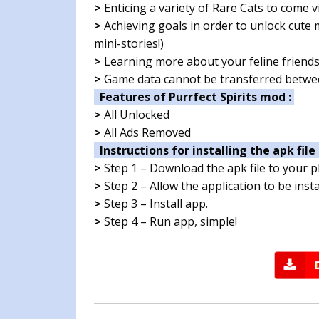
>
Enticing a variety of Rare Cats to come vi
>
Achieving goals in order to unlock cute
mini-stories!)
>
Learning more about your feline friend
>
Game data cannot be transferred betwee
Features of Purrfect Spirits mod :
>
All Unlocked
>
All Ads Removed
Instructions for installing the apk file 
>
Step 1 – Download the apk file to your 
>
Step 2 – Allow the application to be ins
>
Step 3 – Install app.
>
Step 4 – Run app, simple!