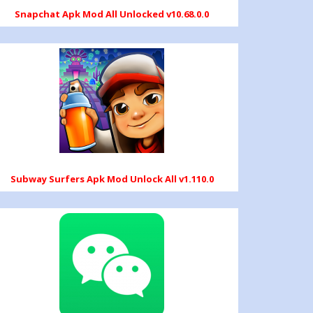
Snapchat Apk Mod All Unlocked v10.68.0.0
Subway Surfers Apk Mod Unlock All v1.110.0