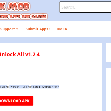
Search
for:
Support
Submit Apps !
DMCA
nlock All v1.2.4
82 MB
•
•
Version:
1.2.4
•
•
Sistem: Android 4.4+
•
|
|
||