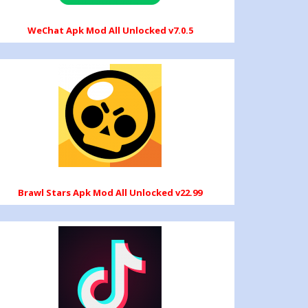
WeChat Apk Mod All Unlocked v7.0.5
Brawl Stars Apk Mod All Unlocked v22.99