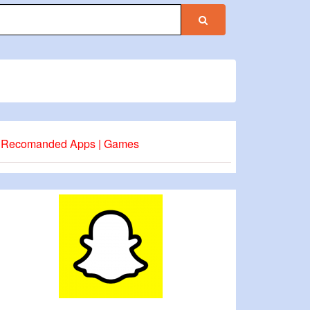
Recomanded Apps | Games