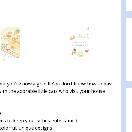
 out you’re now a ghost! You don’t know how to pass
with the adorable little cats who visit your house
e
ms to keep your kitties entertained
olorful, unique designs