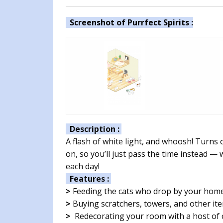
Screenshot of Purrfect Spirits :
Description :
A flash of white light, and whoosh! Turns
on, so you’ll just pass the time instead — 
each day!
Features :
>
Feeding the cats who drop by your hom
>
Buying scratchers, towers, and other ite
>
Redecorating your room with a host of c