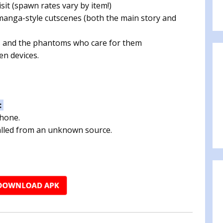
sit (spawn rates vary by item!)
 manga-style cutscenes (both the main story and
s and the phantoms who care for them
n devices.
:
phone.
talled from an unknown source.