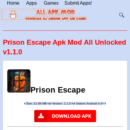
Home
Apps
Games
Submit Apps!
Prison Escape Apk Mod All Unlocked
v1.1.0
Prison Escape
•
Size: 21.88 MB
•
•
Version:
1.1.0
•
•
Sistem: Android 4.4+
•
|
|
||