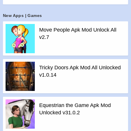
MISSIONS
>
Perform amazing stunts with ragdoll effects in survive
New Apps | Games
mode
>
Intuitive controls so you can play just the way you want
Move People Apk Mod Unlock All
Features of Prison Escape mod :
v2.7
>
All Unlocked
>
All Ads Removed
Instructions for installing the apk file :
>
Step 1 – Download the apk file to your phone.
Tricky Doors Apk Mod All Unlocked
>
Step 2 – Allow the application to be installed from an
v1.0.14
unknown source.
>
Step 3 – Install app.
>
Step 4 – Run app, simple!
Equestrian the Game Apk Mod
Unlocked v31.0.2