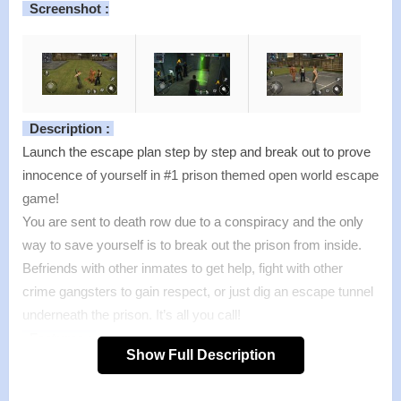
Screenshot :
Description :
Launch the escape plan step by step and break out to prove
innocence of yourself in #1 prison themed open world escape
game!
You are sent to death row due to a conspiracy and the only
way to save yourself is to break out the prison from inside.
Befriends with other inmates to get help, fight with other
crime gangsters to gain respect, or just dig an escape tunnel
underneath the prison. It’s all you call!
Features :
Show Full Description
>
Free to move, explore and fight in a 3D prison world
>
Make your way out through 30 ACTION-PACKED