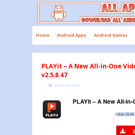
Skip
to
content
Download All Android Apps and Games
All Apk Mod
Home
Android Apps
Android Games
PLAYit – A New All-in-One Vi
v2.5.8.47
POSTED
CATEGORIES
ANDROID APPS
ON
PLAYit – A New All-in
•
Size: 25.6