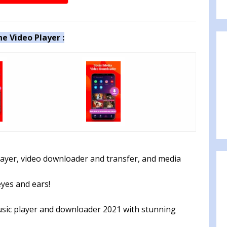
e Video Player :
player, video downloader and transfer, and media
eyes and ears!
sic player and downloader 2️0️2️1 with stunning