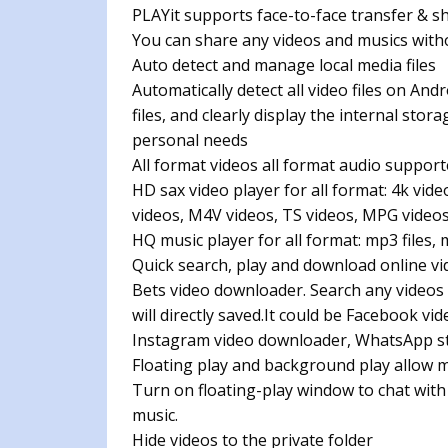
PLAYit supports face-to-face transfer & 
You can share any videos and musics witho
Auto detect and manage local media files
Automatically detect all video files on And
files, and clearly display the internal sto
personal needs
All format videos all format audio suppor
HD sax video player for all format: 4k vid
videos, M4V videos, TS videos, MPG video
HQ music player for all format: mp3 files, 
Quick search, play and download online vi
Bets video downloader. Search any videos
will directly saved.It could be Facebook v
Instagram video downloader, WhatsApp s
Floating play and background play allow m
Turn on floating-play window to chat with
music.
Hide videos to the private folder