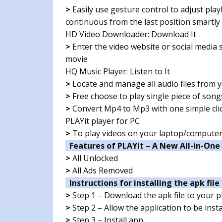
>
Easily use gesture control to adjust pla
continuous from the last position smartly
HD Video Downloader: Download It
>
Enter the video website or social media s
movie
HQ Music Player: Listen to It
>
Locate and manage all audio files from
>
Free choose to play single piece of song
>
Convert Mp4 to Mp3 with one simple clic
PLAYit player for PC
>
To play videos on your laptop/compute
Features of PLAYit – A New All-in-One
>
All Unlocked
>
All Ads Removed
Instructions for installing the apk file 
>
Step 1 – Download the apk file to your 
>
Step 2 – Allow the application to be ins
>
Step 3 – Install app.