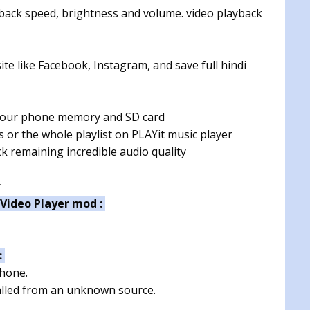
yback speed, brightness and volume. video playback
ite like Facebook, Instagram, and save full hindi
 your phone memory and SD card
s or the whole playlist on PLAYit music player
k remaining incredible audio quality
r
 Video Player mod :
:
phone.
talled from an unknown source.