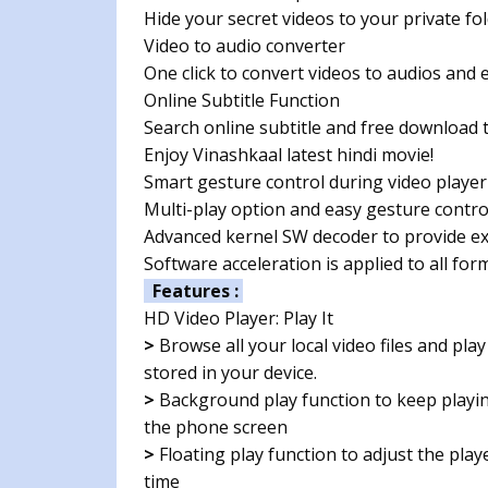
Hide your secret videos to your private fo
Video to audio converter
One click to convert videos to audios and 
Online Subtitle Function
Search online subtitle and free download t
Enjoy Vinashkaal latest hindi movie!
Smart gesture control during video player
Multi-play option and easy gesture contr
Advanced kernel SW decoder to provide e
Software acceleration is applied to all fo
Features :
HD Video Player: Play It
>
Browse all your local video files and play
stored in your device.
>
Background play function to keep playin
the phone screen
>
Floating play function to adjust the pla
time