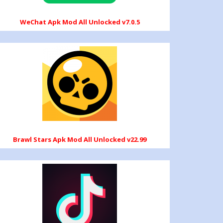
WeChat Apk Mod All Unlocked v7.0.5
Brawl Stars Apk Mod All Unlocked v22.99