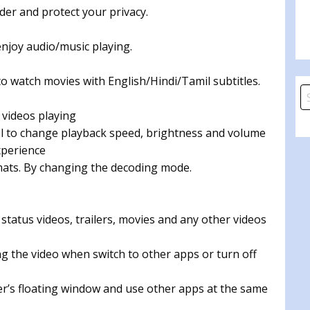
lder and protect your privacy.
enjoy audio/music playing.
o watch movies with English/Hindi/Tamil subtitles.
S
fo
 videos playing
ol to change playback speed, brightness and volume
xperience
rmats. By changing the decoding mode.
 status videos, trailers, movies and any other videos
g the video when switch to other apps or turn off
yer’s floating window and use other apps at the same