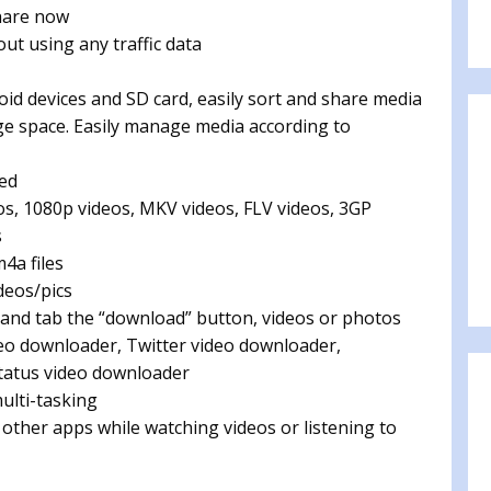
share now
ut using any traffic data
roid devices and SD card, easily sort and share media
rage space. Easily manage media according to
ted
eos, 1080p videos, MKV videos, FLV videos, 3GP
s
m4a files
deos/pics
 and tab the “download” button, videos or photos
ideo downloader, Twitter video downloader,
tatus video downloader
ulti-tasking
 other apps while watching videos or listening to