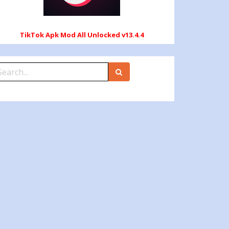
TikTok Apk Mod All Unlocked v13.4.4
earch
r: