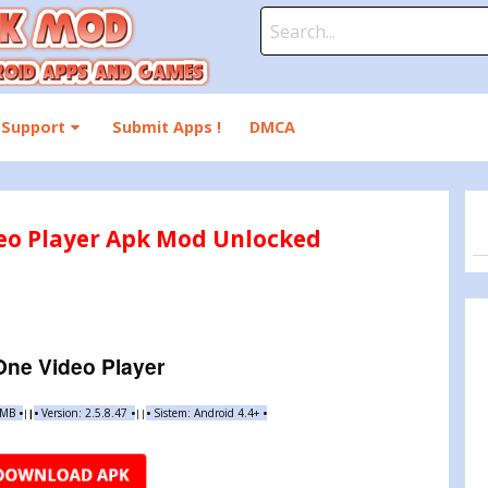
Search
for:
Support
Submit Apps !
DMCA
deo Player Apk Mod Unlocked
-One Video Player
9 MB
•
•
Version:
2.5.8.47
•
•
Sistem: Android 4.4+
•
|
|
||