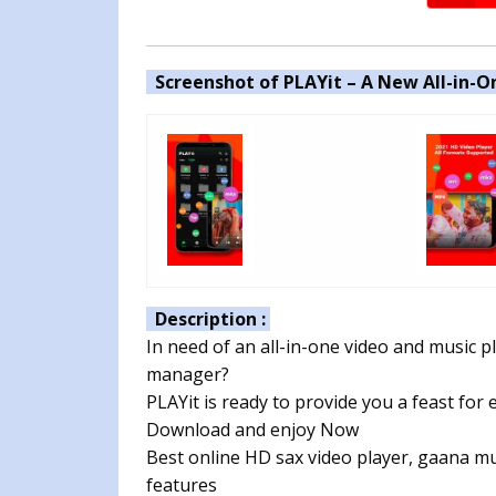
Screenshot of PLAYit – A New All-in-On
Description :
In need of an all-in-one video and music 
manager?
PLAYit is ready to provide you a feast for 
Download and enjoy Now
Best online HD sax video player, gaana mu
features