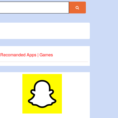
Recomanded Apps | Games