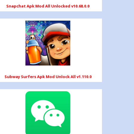
Snapchat Apk Mod All Unlocked v10.68.0.0
Subway Surfers Apk Mod Unlock All v1.110.0