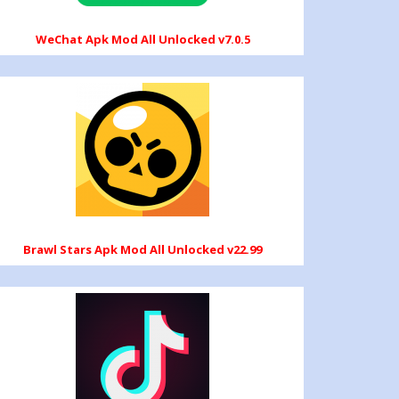
WeChat Apk Mod All Unlocked v7.0.5
Brawl Stars Apk Mod All Unlocked v22.99