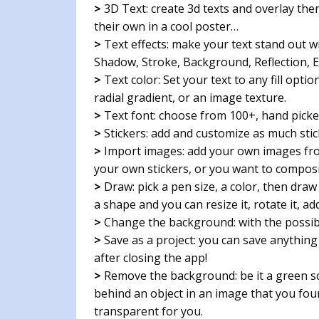
>
3D Text: create 3d texts and overlay th
their own in a cool poster…
>
Text effects: make your text stand out wi
Shadow, Stroke, Background, Reflection, 
>
Text color: Set your text to any fill optio
radial gradient, or an image texture.
>
Text font: choose from 100+, hand picked
>
Stickers: add and customize as much stic
>
Import images: add your own images fro
your own stickers, or you want to compos
>
Draw: pick a pen size, a color, then draw
a shape and you can resize it, rotate it, a
>
Change the background: with the possibili
>
Save as a project: you can save anything y
after closing the app!
>
Remove the background: be it a green sc
behind an object in an image that you fou
transparent for you.