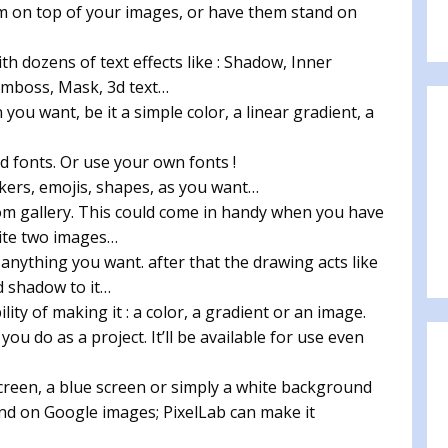
em on top of your images, or have them stand on
th dozens of text effects like : Shadow, Inner
Emboss, Mask, 3d text…
n you want, be it a simple color, a linear gradient, a
 fonts. Or use your own fonts !
kers, emojis, shapes, as you want…
m gallery. This could come in handy when you have
ite two images…
 anything you want. after that the drawing acts like
dd shadow to it…
ty of making it : a color, a gradient or an image.
ou do as a project. It’ll be available for use even
reen, a blue screen or simply a white background
nd on Google images; PixelLab can make it