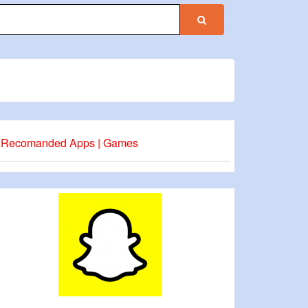
Recomanded Apps | Games