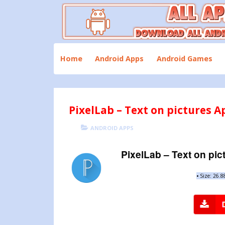
Skip
to
content
Download All Android Apps and Games
All Apk Mod
Home
Android Apps
Android Games
PixelLab – Text on pictures A
POSTED
CATEGORIES
ANDROID APPS
ON
PixelLab – Text on pic
•
Size: 26.