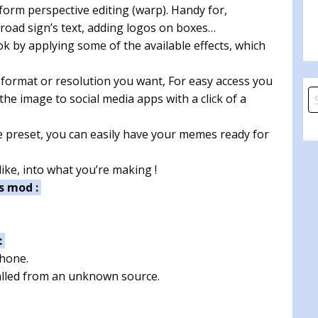
orm perspective editing (warp). Handy for,
 road sign’s text, adding logos on boxes…
ok by applying some of the available effects, which
 format or resolution you want, For easy access you
S
he image to social media apps with a click of a
fo
preset, you can easily have your memes ready for
ke, into what you’re making !
s mod :
:
phone.
talled from an unknown source.