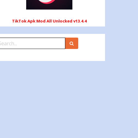
TikTok Apk Mod All Unlocked v13.4.4
earch
r: