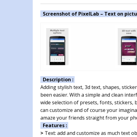
Screenshot of PixelLab – Text on pictu
Description :
Adding stylish text, 3d text, shapes, stic
been easier. With a simple and clean inter
wide selection of presets, fonts, sticker
can customize and of course your imaginat
amaze your friends straight from your pho
Features :
>
Text: add and customize as much text ob