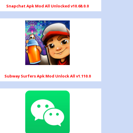
Snapchat Apk Mod All Unlocked v10.68.0.0
Subway Surfers Apk Mod Unlock All v1.110.0