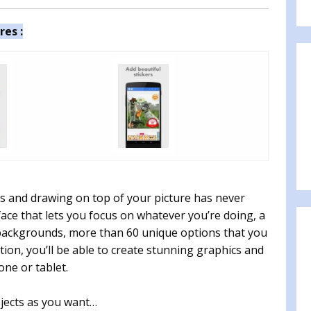
res :
kers and drawing on top of your picture has never
face that lets you focus on whatever you’re doing, a
s, backgrounds, more than 60 unique options that you
ion, you’ll be able to create stunning graphics and
ne or tablet.
jects as you want…