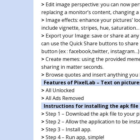
>
Edit image perspective: you can now perf
replacing a monitor’s content, changing a
>
Image effects: enhance your pictures’ lo
include vignette, stripes, hue, saturation…
>
Export your Image: save or share at any
can use the Quick Share buttons to share t
button (ex : facebook,twitter, instagram…)
>
Create memes: using the provided meme 
sharing in matter seconds.
>
Browse quotes and insert anything you li
Features of PixelLab – Text on picture
>
All Unlocked
>
All Ads Removed
Instructions for installing the apk file 
>
Step 1 – Download the apk file to your 
>
Step 2 – Allow the application to be ins
>
Step 3 – Install app.
>
Step 4 – Run app, simple!