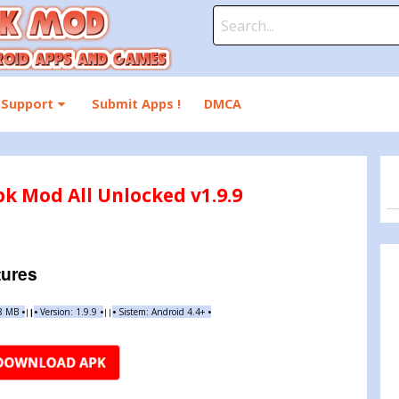
Search
for:
Support
Submit Apps !
DMCA
pk Mod All Unlocked v1.9.9
tures
88 MB
•
•
Version: 1.9.9
•
•
Sistem: Android 4.4+
•
|
|
||